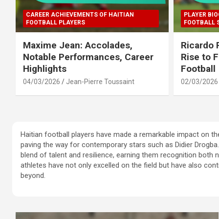
CAREER ACHIEVEMENTS OF HAITIAN
PLAYER BIO
FOOTBALL PLAYERS
FOOTBALL 
Maxime Jean: Accolades,
Ricardo 
Notable Performances, Career
Rise to 
Highlights
Football
04/03/2026
Jean-Pierre Toussaint
02/03/2026
Haitian football players have made a remarkable impact on th
paving the way for contemporary stars such as Didier Drogba. 
blend of talent and resilience, earning them recognition both n
athletes have not only excelled on the field but have also contr
beyond.