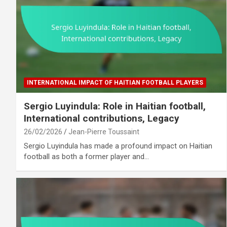
INTERNATIONAL IMPACT OF HAITIAN FOOTBALL PLAYERS
Sergio Luyindula: Role in Haitian football,
International contributions, Legacy
26/02/2026
Jean-Pierre Toussaint
Sergio Luyindula has made a profound impact on Haitian
football as both a former player and…