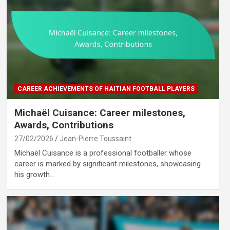
CAREER ACHIEVEMENTS OF HAITIAN FOOTBALL PLAYERS
Michaël Cuisance: Career milestones,
Awards, Contributions
27/02/2026
Jean-Pierre Toussaint
Michaël Cuisance is a professional footballer whose
career is marked by significant milestones, showcasing
his growth…