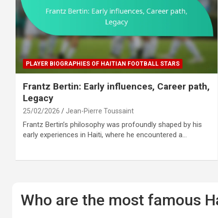
PLAYER BIOGRAPHIES OF HAITIAN FOOTBALL STARS
Frantz Bertin: Early influences, Career path,
Legacy
25/02/2026
Jean-Pierre Toussaint
Frantz Bertin’s philosophy was profoundly shaped by his
early experiences in Haiti, where he encountered a…
Who are the most famous Hai