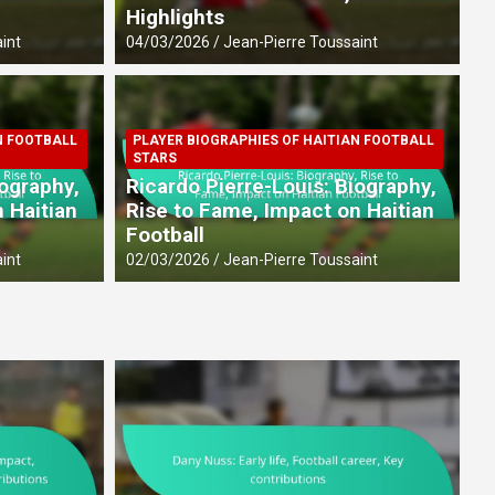
Highlights
int
04/03/2026
Jean-Pierre Toussaint
N FOOTBALL
PLAYER BIOGRAPHIES OF HAITIAN FOOTBALL
IAN FOOTBALL PLAYERS
PL
STARS
life, Football career, Key
S
iography,
Ricardo Pierre-Louis: Biography,
I
 Haitian
Rise to Fame, Impact on Haitian
Football
int
27
int
02/03/2026
Jean-Pierre Toussaint