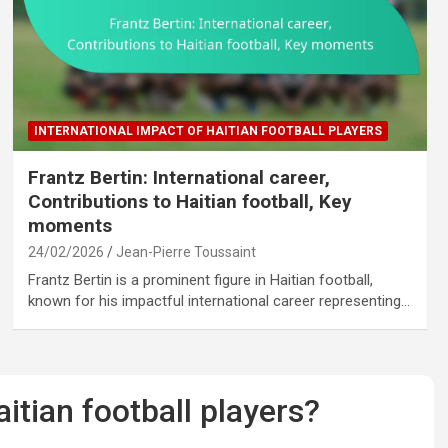
INTERNATIONAL IMPACT OF HAITIAN FOOTBALL PLAYERS
Frantz Bertin: International career,
Contributions to Haitian football, Key
moments
24/02/2026
Jean-Pierre Toussaint
Frantz Bertin is a prominent figure in Haitian football,
known for his impactful international career representing…
tian football players?