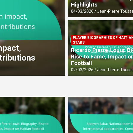
Highlights
04/03/2026
Jean-Pierre Toussa
PLAYER BIOGRAPHIES OF HAITIA
CAREER ACHIEVEMENTS OF HAIT
STARS
mpact,
Dany Nuss: Early 
Ricardo Pierre-Louis: B
tributions
contributions
Rise to Fame, Impact on
Football
27/02/2026
Jean-Pierre Toussa
02/03/2026
Jean-Pierre Toussa