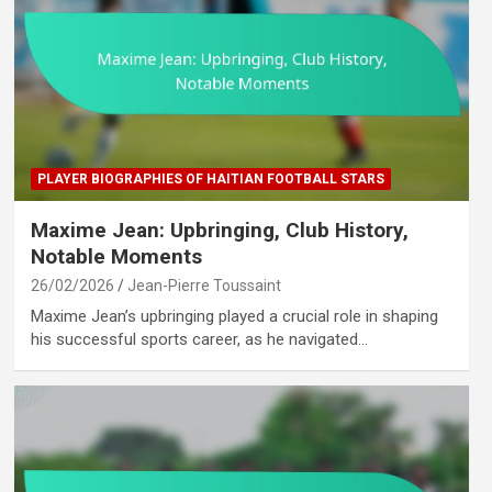
PLAYER BIOGRAPHIES OF HAITIAN FOOTBALL STARS
Maxime Jean: Upbringing, Club History,
Notable Moments
26/02/2026
Jean-Pierre Toussaint
Maxime Jean’s upbringing played a crucial role in shaping
his successful sports career, as he navigated…