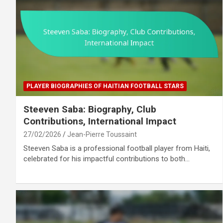
PLAYER BIOGRAPHIES OF HAITIAN FOOTBALL STARS
Steeven Saba: Biography, Club
Contributions, International Impact
27/02/2026
Jean-Pierre Toussaint
Steeven Saba is a professional football player from Haiti,
celebrated for his impactful contributions to both…