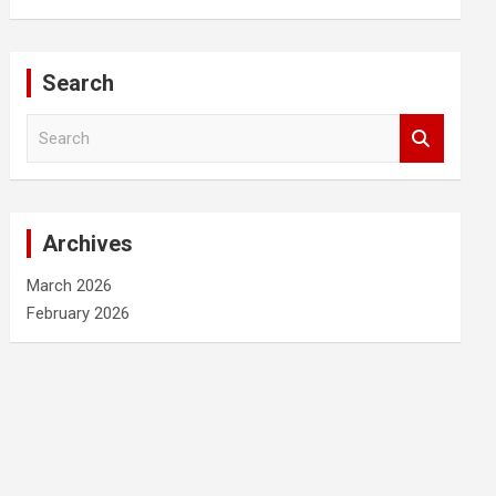
Search
S
e
a
r
c
Archives
h
March 2026
February 2026