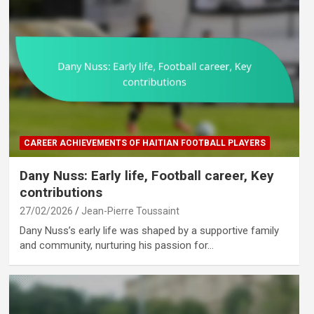
CAREER ACHIEVEMENTS OF HAITIAN FOOTBALL PLAYERS
Dany Nuss: Early life, Football career, Key
contributions
27/02/2026
Jean-Pierre Toussaint
Dany Nuss’s early life was shaped by a supportive family
and community, nurturing his passion for…