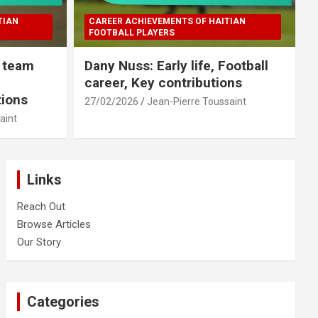
TIAN
CAREER ACHIEVEMENTS OF HAITIAN
FOOTBALL PLAYERS
l team
Dany Nuss: Early life, Football
career, Key contributions
tions
27/02/2026
Jean-Pierre Toussaint
aint
Links
Reach Out
Browse Articles
Our Story
Categories