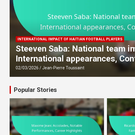
INTERNATIONAL IMPACT OF HAITIAN FOOTBALL PLAYERS
,
Steeven Saba: National team i
International appearances, Con
02/03/2026
Jean-Pierre Toussaint
Popular Stories