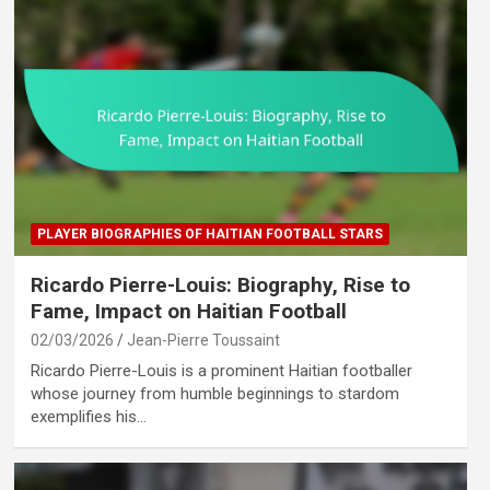
PLAYER BIOGRAPHIES OF HAITIAN FOOTBALL STARS
Ricardo Pierre-Louis: Biography, Rise to
Fame, Impact on Haitian Football
02/03/2026
Jean-Pierre Toussaint
Ricardo Pierre-Louis is a prominent Haitian footballer
whose journey from humble beginnings to stardom
exemplifies his…