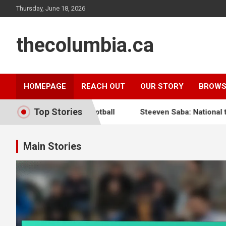
Skip
Thursday, June 18, 2026
to
content
thecolumbia.ca
HOMEPAGE
REACH OUT
OUR STORY
BROWS
Top Stories
 Haitian Football
Steeven Saba: National team impact, In
Main Stories