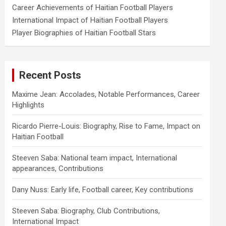
Career Achievements of Haitian Football Players
International Impact of Haitian Football Players
Player Biographies of Haitian Football Stars
Recent Posts
Maxime Jean: Accolades, Notable Performances, Career
Highlights
Ricardo Pierre-Louis: Biography, Rise to Fame, Impact on
Haitian Football
Steeven Saba: National team impact, International
appearances, Contributions
Dany Nuss: Early life, Football career, Key contributions
Steeven Saba: Biography, Club Contributions,
International Impact