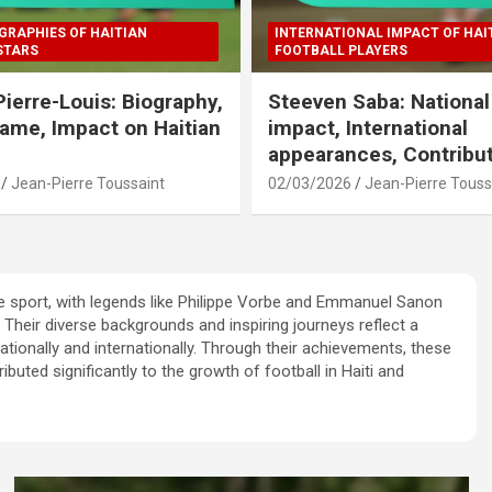
GRAPHIES OF HAITIAN
INTERNATIONAL IMPACT OF HAI
STARS
FOOTBALL PLAYERS
Pierre-Louis: Biography,
Steeven Saba: Nationa
Fame, Impact on Haitian
impact, International
appearances, Contribu
Jean-Pierre Toussaint
02/03/2026
Jean-Pierre Touss
e sport, with legends like Philippe Vorbe and Emmanuel Sanon
Their diverse backgrounds and inspiring journeys reflect a
ationally and internationally. Through their achievements, these
ibuted significantly to the growth of football in Haiti and