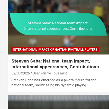
INTERNATIONAL IMPACT OF HAITIAN FOOTBALL PLAYERS
Steeven Saba: National team impact,
International appearances, Contributions
02/03/2026
Jean-Pierre Toussaint
Steeven Saba has emerged as a pivotal figure for the
national team, showcasing his dynamic playing…