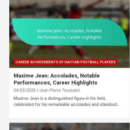
CAREER ACHIEVEMENTS OF HAITIAN FOOTBALL PLAYERS
Maxime Jean: Accolades, Notable
Performances, Career Highlights
04/03/2026
Jean-Pierre Toussaint
Maxime Jean is a distinguished figure in his field,
celebrated for his remarkable accolades and standout…