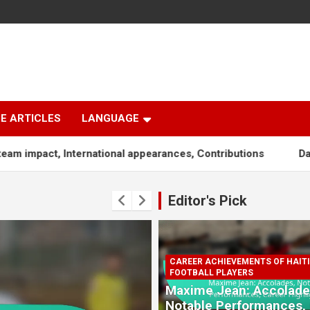
E ARTICLES
LANGUAGE
ternational appearances, Contributions
Dany Nuss: Early l
Editor's Pick
CAREER ACHIEVEMENTS OF HAIT
FOOTBALL PLAYERS
Maxime Jean: Accolade
Notable Performances,