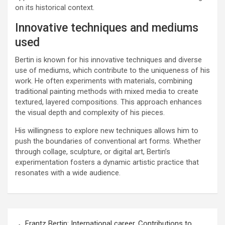
on its historical context.
Innovative techniques and mediums
used
Bertin is known for his innovative techniques and diverse
use of mediums, which contribute to the uniqueness of his
work. He often experiments with materials, combining
traditional painting methods with mixed media to create
textured, layered compositions. This approach enhances
the visual depth and complexity of his pieces.
His willingness to explore new techniques allows him to
push the boundaries of conventional art forms. Whether
through collage, sculpture, or digital art, Bertin’s
experimentation fosters a dynamic artistic practice that
resonates with a wide audience.
Post
Frantz Bertin: International career, Contributions to