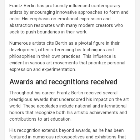
Frantz Bertin has profoundly influenced contemporary
artists by encouraging innovative approaches to form and
color. His emphasis on emotional expression and
abstraction resonates with many modern creators who
seek to push boundaries in their work.
Numerous artists cite Bertin as a pivotal figure in their
development, often referencing his techniques and
philosophies in their own practices. This influence is
evident in various art movements that prioritize personal
expression and experimentation.
Awards and recognitions received
Throughout his career, Frantz Bertin received several
prestigious awards that underscored his impact on the art
world. These accolades include national and international
honors that recognize both his artistic achievements and
contributions to art education.
His recognition extends beyond awards, as he has been
featured in numerous retrospectives and exhibitions that