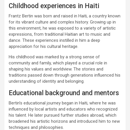
Childhood experiences in Haiti
Frantz Bertin was born and raised in Haiti, a country known
for its vibrant culture and complex history. Growing up in
this environment, he was exposed to a variety of artistic
expressions, from traditional Haitian art to music and
dance. These experiences instilled in him a deep
appreciation for his cultural heritage.
His childhood was marked by a strong sense of
community and family, which played a crucial role in
shaping his values and worldview. The stories and
traditions passed down through generations influenced his
understanding of identity and belonging.
Educational background and mentors
Bertin’s educational journey began in Haiti, where he was
influenced by local artists and educators who recognized
his talent. He later pursued further studies abroad, which
broadened his artistic horizons and introduced him to new
techniques and philosophies.