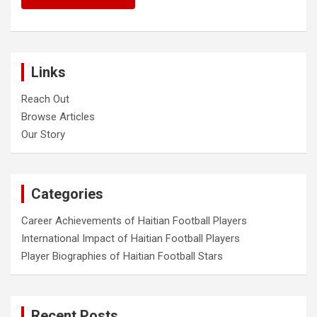
Links
Reach Out
Browse Articles
Our Story
Categories
Career Achievements of Haitian Football Players
International Impact of Haitian Football Players
Player Biographies of Haitian Football Stars
Recent Posts