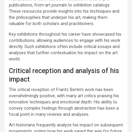
publications, from art journals to exhibition catalogs.
These resources provide insights into his techniques and
the philosophies that underpin his art, making them
valuable for both scholars and practitioners.
Key exhibitions throughout his career have showcased his
contributions, allowing audiences to engage with his work
directly. Such exhibitions often include critical essays and
analyses that further contextualize his impact on the art
world.
Critical reception and analysis of his
impact
The critical reception of Frantz Bertin’s work has been
overwhelmingly positive, with many art critics praising his
innovative techniques and emotional depth. His ability to
convey complex feelings through abstraction has been a
focal point in many reviews and analyses.
Art historians frequently analyze his impact on subsequent
movements, noting how his work paved the way for future