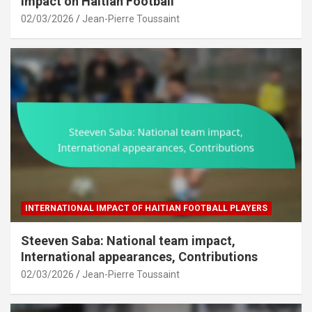
Impact on Haitian Football
02/03/2026
Jean-Pierre Toussaint
INTERNATIONAL IMPACT OF HAITIAN FOOTBALL PLAYERS
Steeven Saba: National team impact,
International appearances, Contributions
02/03/2026
Jean-Pierre Toussaint