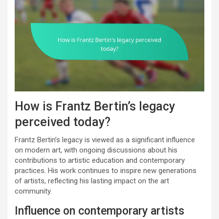
How is Frantz Bertin’s legacy
perceived today?
Frantz Bertin’s legacy is viewed as a significant influence
on modern art, with ongoing discussions about his
contributions to artistic education and contemporary
practices. His work continues to inspire new generations
of artists, reflecting his lasting impact on the art
community.
Influence on contemporary artists