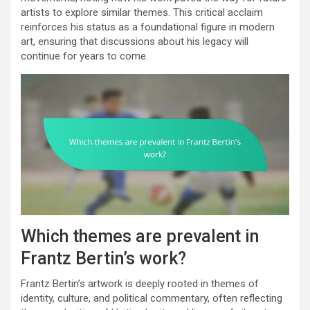
artists to explore similar themes. This critical acclaim
reinforces his status as a foundational figure in modern
art, ensuring that discussions about his legacy will
continue for years to come.
Which themes are prevalent in
Frantz Bertin’s work?
Frantz Bertin’s artwork is deeply rooted in themes of
identity, culture, and political commentary, often reflecting