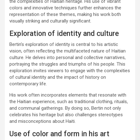
the complexities of Haitian heritage. His use of vibrant
colors and innovative techniques further enhances the
representation of these themes, making his work both
visually striking and culturally significant.
Exploration of identity and culture
Bertin’s exploration of identity is central to his artistic
vision, often reflecting the multifaceted nature of Haitian
culture. He delves into personal and collective narratives,
portraying the struggles and triumphs of his people. This
exploration invites viewers to engage with the complexities
of cultural identity and the impact of history on
contemporary life.
His work often incorporates elements that resonate with
the Haitian experience, such as traditional clothing, rituals,
and communal gatherings. By doing so, Bertin not only
celebrates his heritage but also challenges stereotypes
and misconceptions about Haiti.
Use of color and form in his art