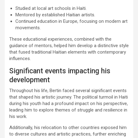
Studied at local art schools in Haiti.
Mentored by established Haitian artists.
Continued education in Europe, focusing on modern art
movements.
These educational experiences, combined with the
guidance of mentors, helped him develop a distinctive style
that fused traditional Haitian elements with contemporary
influences.
Significant events impacting his
development
Throughout his life, Bertin faced several significant events
that shaped his artistic journey. The political turmoil in Haiti
during his youth had a profound impact on his perspective,
leading him to explore themes of struggle and resilience in
his work.
Additionally, his relocation to other countries exposed him
to diverse cultures and artistic practices, further enriching