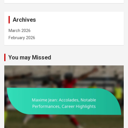
a
r
c
Archives
h
March 2026
February 2026
You may Missed