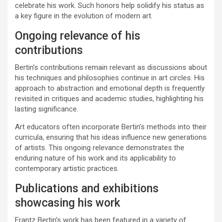
celebrate his work. Such honors help solidify his status as
a key figure in the evolution of modern art.
Ongoing relevance of his
contributions
Bertin’s contributions remain relevant as discussions about
his techniques and philosophies continue in art circles. His
approach to abstraction and emotional depth is frequently
revisited in critiques and academic studies, highlighting his
lasting significance.
Art educators often incorporate Bertin’s methods into their
curricula, ensuring that his ideas influence new generations
of artists. This ongoing relevance demonstrates the
enduring nature of his work and its applicability to
contemporary artistic practices.
Publications and exhibitions
showcasing his work
Frantz Bertin’s work has been featured in a variety of