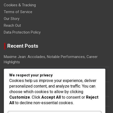
Cookies & Tracking
Terms of Service
Our Story
Reach Out
Data Protection Policy
Recent Posts
Maxime Jean: Accolades, Notable Performances, Career
Highlights
Ricardo Pierre-Louis: Biography, Rise to Fame, Impact on
We respect your privacy
Haitian Football
Cookies help us improve your experience, deliver
personalized content, and analyze traffic. You can
Steeven Saba: National team impact, International
choose which cookies to allow by clicking
appearances, Contributions
Customize
. Click
Accept All
to consent or
Reject
Dany Nuss: Early life, Football career, Key contributions
All
to decline non-essential cookies.
Steeven Saba: Biography, Club Contributions, International