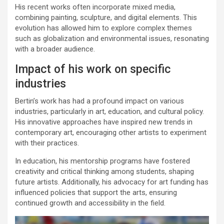
His recent works often incorporate mixed media,
combining painting, sculpture, and digital elements. This
evolution has allowed him to explore complex themes
such as globalization and environmental issues, resonating
with a broader audience.
Impact of his work on specific
industries
Bertin’s work has had a profound impact on various
industries, particularly in art, education, and cultural policy.
His innovative approaches have inspired new trends in
contemporary art, encouraging other artists to experiment
with their practices.
In education, his mentorship programs have fostered
creativity and critical thinking among students, shaping
future artists. Additionally, his advocacy for art funding has
influenced policies that support the arts, ensuring
continued growth and accessibility in the field.