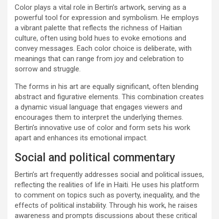
Color plays a vital role in Bertin’s artwork, serving as a
powerful tool for expression and symbolism. He employs
a vibrant palette that reflects the richness of Haitian
culture, often using bold hues to evoke emotions and
convey messages. Each color choice is deliberate, with
meanings that can range from joy and celebration to
sorrow and struggle.
The forms in his art are equally significant, often blending
abstract and figurative elements. This combination creates
a dynamic visual language that engages viewers and
encourages them to interpret the underlying themes.
Bertin’s innovative use of color and form sets his work
apart and enhances its emotional impact.
Social and political commentary
Bertin’s art frequently addresses social and political issues,
reflecting the realities of life in Haiti. He uses his platform
to comment on topics such as poverty, inequality, and the
effects of political instability. Through his work, he raises
awareness and prompts discussions about these critical