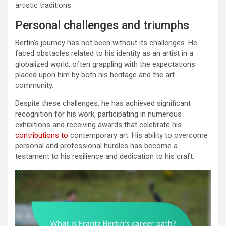
artistic traditions.
Personal challenges and triumphs
Bertin’s journey has not been without its challenges. He
faced obstacles related to his identity as an artist in a
globalized world, often grappling with the expectations
placed upon him by both his heritage and the art
community.
Despite these challenges, he has achieved significant
recognition for his work, participating in numerous
exhibitions and receiving awards that celebrate his
contributions to
contemporary art. His ability to overcome
personal and professional hurdles has become a
testament to his resilience and dedication to his craft.