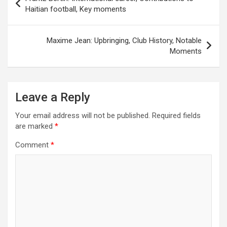
navigation
Haitian football, Key moments
Maxime Jean: Upbringing, Club History, Notable
Moments
Leave a Reply
Your email address will not be published.
Required fields
are marked
*
Comment
*