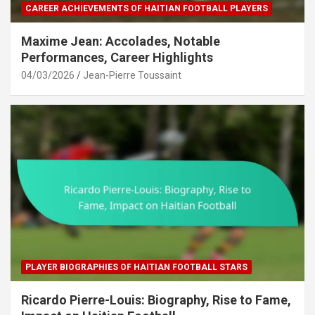
CAREER ACHIEVEMENTS OF HAITIAN FOOTBALL PLAYERS
Maxime Jean: Accolades, Notable
Performances, Career Highlights
04/03/2026
Jean-Pierre Toussaint
PLAYER BIOGRAPHIES OF HAITIAN FOOTBALL STARS
Ricardo Pierre-Louis: Biography, Rise to Fame,