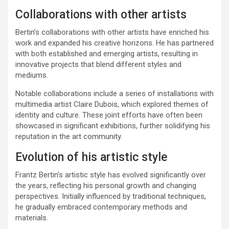
Collaborations with other artists
Bertin’s collaborations with other artists have enriched his
work and expanded his creative horizons. He has partnered
with both established and emerging artists, resulting in
innovative projects that blend different styles and
mediums.
Notable collaborations include a series of installations with
multimedia artist Claire Dubois, which explored themes of
identity and culture. These joint efforts have often been
showcased in significant exhibitions, further solidifying his
reputation in the art community.
Evolution of his artistic style
Frantz Bertin’s artistic style has evolved significantly over
the years, reflecting his personal growth and changing
perspectives. Initially influenced by traditional techniques,
he gradually embraced contemporary methods and
materials.