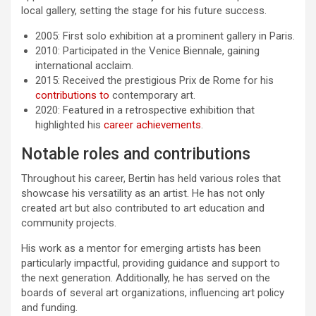
local gallery, setting the stage for his future success.
2005: First solo exhibition at a prominent gallery in Paris.
2010: Participated in the Venice Biennale, gaining
international acclaim.
2015: Received the prestigious Prix de Rome for his
contributions to
contemporary art.
2020: Featured in a retrospective exhibition that
highlighted his
career achievements
.
Notable roles and contributions
Throughout his career, Bertin has held various roles that
showcase his versatility as an artist. He has not only
created art but also contributed to art education and
community projects.
His work as a mentor for emerging artists has been
particularly impactful, providing guidance and support to
the next generation. Additionally, he has served on the
boards of several art organizations, influencing art policy
and funding.