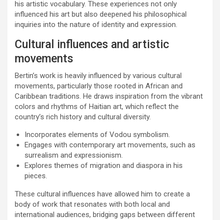
his artistic vocabulary. These experiences not only
influenced his art but also deepened his philosophical
inquiries into the nature of identity and expression.
Cultural influences and artistic
movements
Bertin’s work is heavily influenced by various cultural
movements, particularly those rooted in African and
Caribbean traditions. He draws inspiration from the vibrant
colors and rhythms of Haitian art, which reflect the
country’s rich history and cultural diversity.
Incorporates elements of Vodou symbolism.
Engages with contemporary art movements, such as
surrealism and expressionism.
Explores themes of migration and diaspora in his
pieces.
These cultural influences have allowed him to create a
body of work that resonates with both local and
international audiences, bridging gaps between different