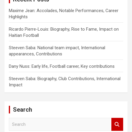
Maxime Jean: Accolades, Notable Performances, Career
Highlights
Ricardo Pierre-Louis: Biography, Rise to Fame, Impact on
Haitian Football
Steeven Saba: National team impact, International
appearances, Contributions
Dany Nuss: Early life, Football career, Key contributions
Steeven Saba: Biography, Club Contributions, International
Impact
Search
S
e