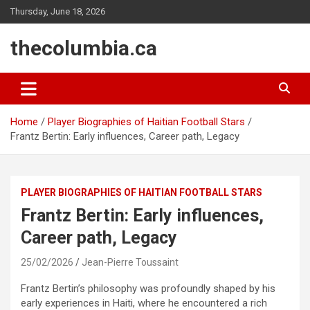
Skip
Thursday, June 18, 2026
to
content
thecolumbia.ca
Home
Player Biographies of Haitian Football Stars
Frantz Bertin: Early influences, Career path, Legacy
PLAYER BIOGRAPHIES OF HAITIAN FOOTBALL STARS
Frantz Bertin: Early influences,
Career path, Legacy
25/02/2026
Jean-Pierre Toussaint
Frantz Bertin’s philosophy was profoundly shaped by his
early experiences in Haiti, where he encountered a rich