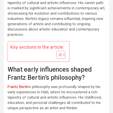
tapestry of cultural and artistic influences. His career path
is marked by significant achievements in contemporary art,
showcasing his evolution and contributions to various
industries. Bertin’s legacy remains influential, inspiring new
generations of artists and contributing to ongoing
discussions about artistic education and contemporary
practices.
Key sections in the article:
What early influences shaped
Frantz Bertin’s philosophy?
Frantz Bertin
’s philosophy was profoundly shaped by his
early experiences in Haiti, where he encountered a rich
tapestry of cultural and artistic influences. His childhood,
education, and personal challenges all contributed to his
unique perspective as an artist and thinker.