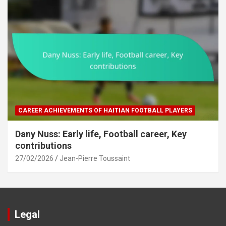
CAREER ACHIEVEMENTS OF HAITIAN FOOTBALL PLAYERS
Dany Nuss: Early life, Football career, Key
contributions
27/02/2026
Jean-Pierre Toussaint
Legal