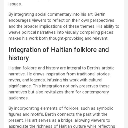
issues.
By integrating social commentary into his art, Bertin
encourages viewers to reflect on their own perspectives
and the broader implications of these themes. His ability to
weave political narratives into visually compelling pieces
makes his work both thought-provoking and relevant.
Integration of Haitian folklore and
history
Haitian folklore and history are integral to Bertin’s artistic
narrative. He draws inspiration from traditional stories,
myths, and legends, infusing his work with cultural
significance. This integration not only preserves these
narratives but also revitalizes them for contemporary
audiences.
By incorporating elements of folklore, such as symbolic
figures and motifs, Bertin connects the past with the
present. His art serves as a bridge, allowing viewers to
appreciate the richness of Haitian culture while reflecting