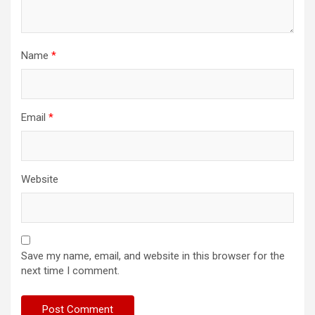
Name
*
Email
*
Website
Save my name, email, and website in this browser for the
next time I comment.