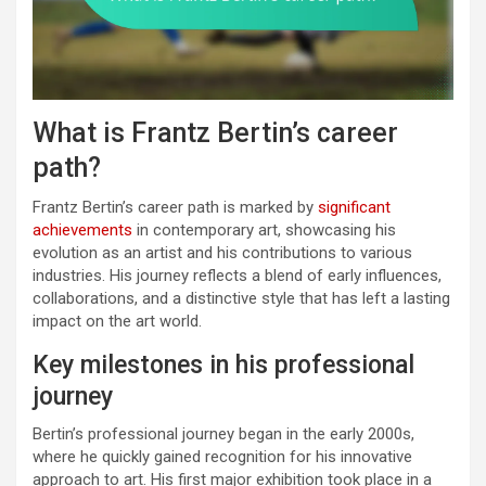
What is Frantz Bertin’s career
path?
Frantz Bertin’s career path is marked by
significant
achievements
in contemporary art, showcasing his
evolution as an artist and his contributions to various
industries. His journey reflects a blend of early influences,
collaborations, and a distinctive style that has left a lasting
impact on the art world.
Key milestones in his professional
journey
Bertin’s professional journey began in the early 2000s,
where he quickly gained recognition for his innovative
approach to art. His first major exhibition took place in a