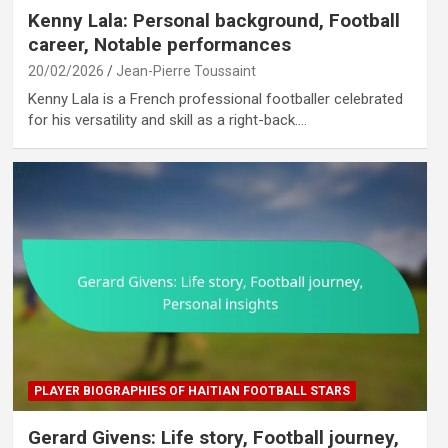
Kenny Lala: Personal background, Football
career, Notable performances
20/02/2026
Jean-Pierre Toussaint
Kenny Lala is a French professional footballer celebrated
for his versatility and skill as a right-back.…
PLAYER BIOGRAPHIES OF HAITIAN FOOTBALL STARS
Gerard Givens: Life story, Football journey,