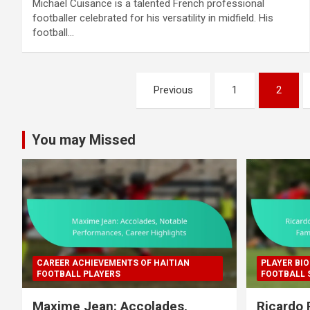
Michaël Cuisance is a talented French professional
footballer celebrated for his versatility in midfield. His
football…
Posts
Previous
1
2
pagination
You may Missed
CAREER ACHIEVEMENTS OF HAITIAN
PLAYER BIO
FOOTBALL PLAYERS
FOOTBALL 
Maxime Jean: Accolades,
Ricardo 