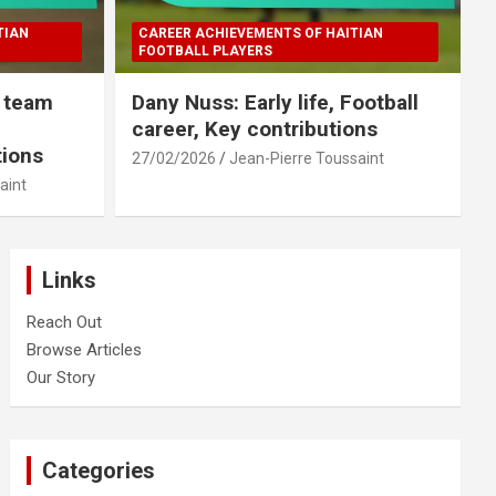
TIAN
CAREER ACHIEVEMENTS OF HAITIAN
FOOTBALL PLAYERS
l team
Dany Nuss: Early life, Football
career, Key contributions
tions
27/02/2026
Jean-Pierre Toussaint
aint
Links
Reach Out
Browse Articles
Our Story
Categories