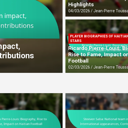
Highlights
04/03/2026
Jean-Pierre Toussa
PLAYER BIOGRAPHIES OF HAITIA
CAREER ACHIEVEMENTS OF HAITIAN 
STARS
act,
Dany Nuss: Early li
Ricardo Pierre-Louis: B
butions
contributions
Rise to Fame, Impact on
Football
27/02/2026
Jean-Pierre Toussaint
02/03/2026
Jean-Pierre Toussa