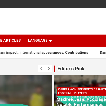
E ARTICLES
LANGUAGE
ternational appearances, Contributions
Dany Nuss: Early l
Editor's Pick
CAREER ACHIEVEMENTS OF HAIT
FOOTBALL PLAYERS
Maxime Jean: Accolade
Notable Performances,