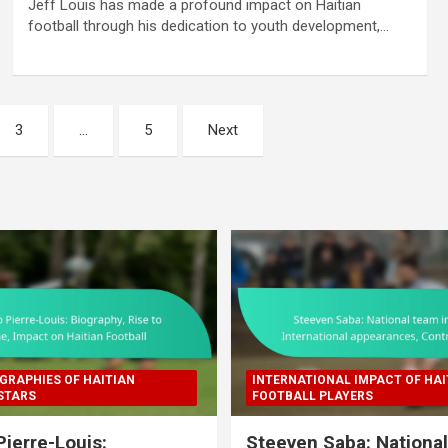
Jeff Louis has made a profound impact on Haitian
football through his dedication to youth development,…
3
…
5
Next
GRAPHIES OF HAITIAN
INTERNATIONAL IMPACT OF HAI
STARS
FOOTBALL PLAYERS
Pierre-Louis:
Steeven Saba: Nationa