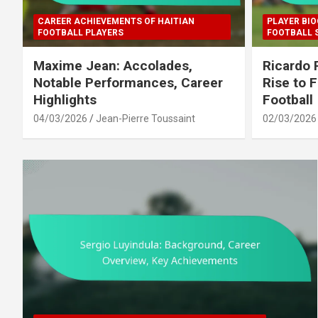
CAREER ACHIEVEMENTS OF HAITIAN
PLAYER BIO
FOOTBALL PLAYERS
FOOTBALL 
Maxime Jean: Accolades,
Ricardo 
Notable Performances, Career
Rise to 
Highlights
Football
04/03/2026
Jean-Pierre Toussaint
02/03/2026