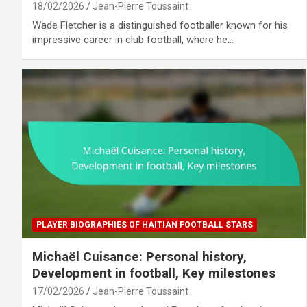
18/02/2026
Jean-Pierre Toussaint
Wade Fletcher is a distinguished footballer known for his
impressive career in club football, where he…
PLAYER BIOGRAPHIES OF HAITIAN FOOTBALL STARS
Michaël Cuisance: Personal history,
Development in football, Key milestones
17/02/2026
Jean-Pierre Toussaint