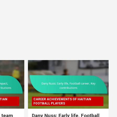
TIAN
CAREER ACHIEVEMENTS OF HAITIAN
FOOTBALL PLAYERS
l team
Dany Nuss: Early life, Football