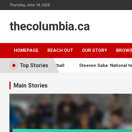
Skip
Thursday, June 18, 2026
to
content
thecolumbia.ca
HOMEPAGE
REACH OUT
OUR STORY
BROWS
Top Stories
 Haitian Football
Steeven Saba: National team impact, In
Main Stories