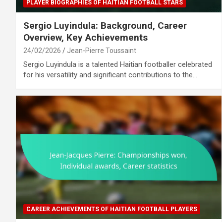
PLAYER BIOGRAPHIES OF HAITIAN FOOTBALL STARS
Sergio Luyindula: Background, Career
Overview, Key Achievements
24/02/2026
Jean-Pierre Toussaint
Sergio Luyindula is a talented Haitian footballer celebrated
for his versatility and significant contributions to the…
CAREER ACHIEVEMENTS OF HAITIAN FOOTBALL PLAYERS