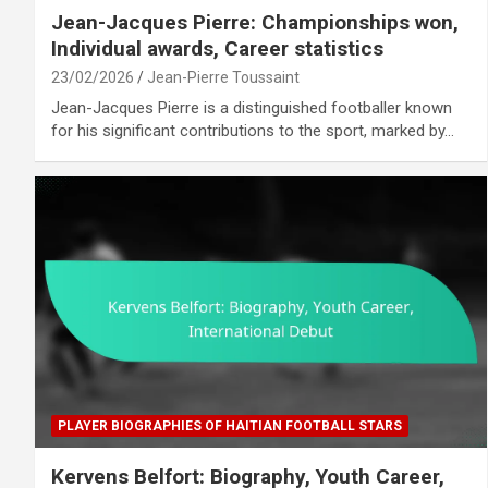
Jean-Jacques Pierre: Championships won,
Individual awards, Career statistics
23/02/2026
Jean-Pierre Toussaint
Jean-Jacques Pierre is a distinguished footballer known
for his significant contributions to the sport, marked by…
PLAYER BIOGRAPHIES OF HAITIAN FOOTBALL STARS
Kervens Belfort: Biography, Youth Career,