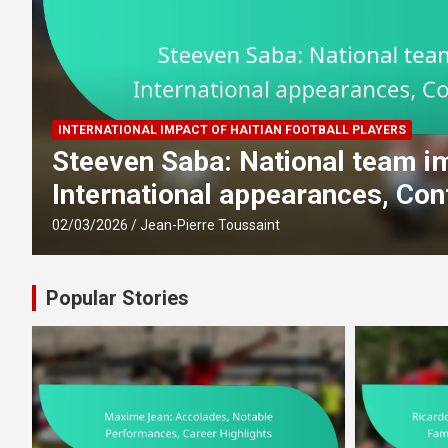
INTERNATIONAL IMPACT OF HAITIAN FOOTBALL PLAYERS
Steeven Saba: National team imp
International appearances, Contri
02/03/2026
Jean-Pierre Toussaint
Popular Stories