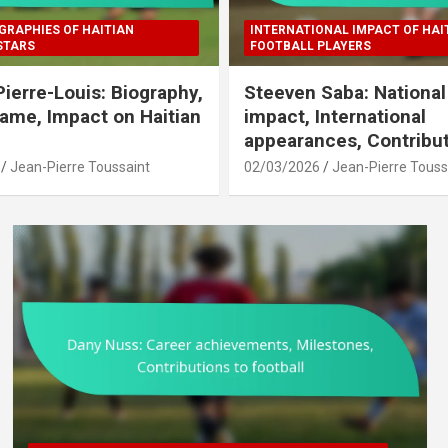
GRAPHIES OF HAITIAN
INTERNATIONAL IMPACT OF HAI
STARS
FOOTBALL PLAYERS
Pierre-Louis: Biography,
Steeven Saba: Nationa
Fame, Impact on Haitian
impact, International
appearances, Contribu
Jean-Pierre Toussaint
02/03/2026
Jean-Pierre Touss