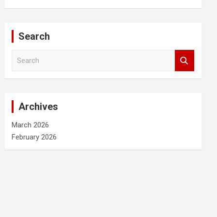
Search
S
e
a
r
c
Archives
h
March 2026
February 2026