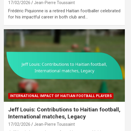
17/02/2026
Jean-Pierre Toussaint
Frédéric Piquionne is a retired Haitian footballer celebrated
for his impactful career in both club and…
INTERNATIONAL IMPACT OF HAITIAN FOOTBALL PLAYERS
Jeff Louis: Contributions to Haitian football,
International matches, Legacy
17/02/2026
Jean-Pierre Toussaint