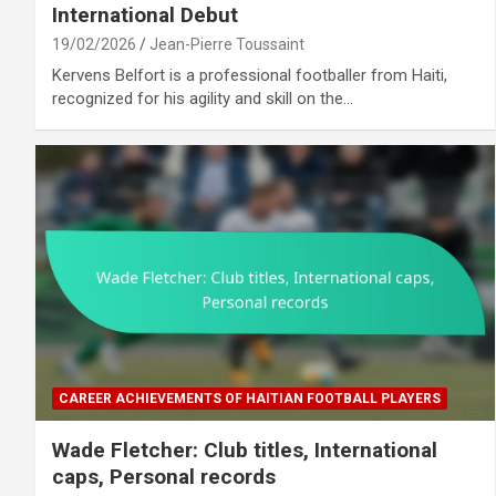
International Debut
19/02/2026
Jean-Pierre Toussaint
Kervens Belfort is a professional footballer from Haiti,
recognized for his agility and skill on the…
CAREER ACHIEVEMENTS OF HAITIAN FOOTBALL PLAYERS
Wade Fletcher: Club titles, International
caps, Personal records