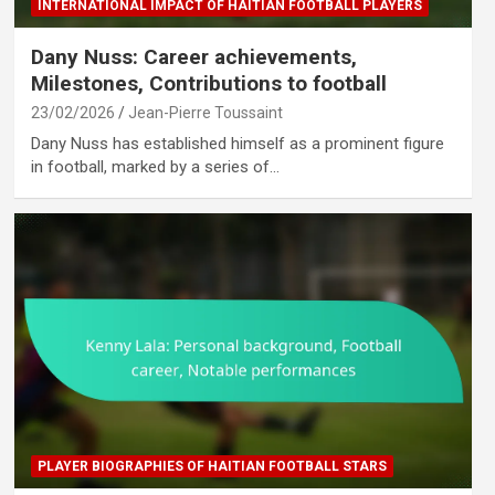
INTERNATIONAL IMPACT OF HAITIAN FOOTBALL PLAYERS
Dany Nuss: Career achievements,
Milestones, Contributions to football
23/02/2026
Jean-Pierre Toussaint
Dany Nuss has established himself as a prominent figure
in football, marked by a series of…
PLAYER BIOGRAPHIES OF HAITIAN FOOTBALL STARS