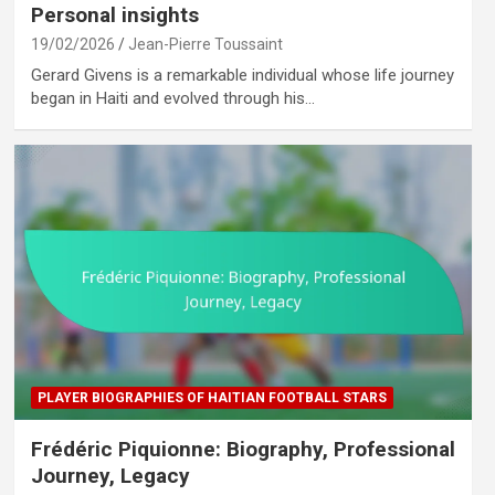
Personal insights
19/02/2026
Jean-Pierre Toussaint
Gerard Givens is a remarkable individual whose life journey
began in Haiti and evolved through his…
PLAYER BIOGRAPHIES OF HAITIAN FOOTBALL STARS
Frédéric Piquionne: Biography, Professional
Journey, Legacy