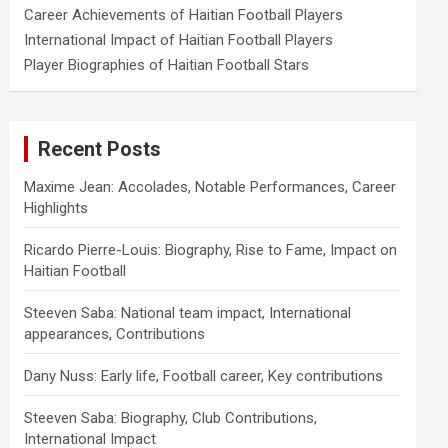
Career Achievements of Haitian Football Players
International Impact of Haitian Football Players
Player Biographies of Haitian Football Stars
Recent Posts
Maxime Jean: Accolades, Notable Performances, Career
Highlights
Ricardo Pierre-Louis: Biography, Rise to Fame, Impact on
Haitian Football
Steeven Saba: National team impact, International
appearances, Contributions
Dany Nuss: Early life, Football career, Key contributions
Steeven Saba: Biography, Club Contributions,
International Impact