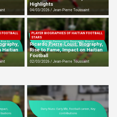
Highlights
int
04/03/2026
Jean-Pierre Toussaint
N FOOTBALL
PLAYER BIOGRAPHIES OF HAITIAN FOOTBALL
FOOTBALL PLAYERS
PLAYER
STARS
fe, Football career, Key
Ste
iography,
Ricardo Pierre-Louis: Biography,
Int
 Haitian
Rise to Fame, Impact on Haitian
Football
27/02/
int
02/03/2026
Jean-Pierre Toussaint