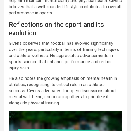
help him maintain mental clarity and physical health. Givens
believes that a well-rounded lifestyle contributes to overall
performance in sports.
Reflections on the sport and its
evolution
Givens observes that football has evolved significantly
over the years, particularly in terms of training techniques
and athlete wellness. He appreciates advancements in
sports science that enhance performance and reduce
injury risks.
He also notes the growing emphasis on mental health in
athletics, recognizing its critical role in an athlete’s
success. Givens advocates for open discussions about
mental well-being, encouraging others to prioritize it
alongside physical training.