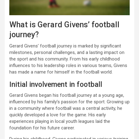
What is Gerard Givens’ football
journey?
Gerard Givens’ football journey is marked by significant
milestones, personal challenges, and a lasting impact on
the sport and his community. From his early childhood
influences to his leadership roles in various teams, Givens
has made a name for himself in the football world.
Initial involvement in football
Gerard Givens began his football journey at a young age,
influenced by his family’s passion for the sport. Growing up
in a community where football was a central activity, he
quickly developed a love for the game. His early
experiences playing in local youth leagues laid the
foundation for his future career.
During his childhood, Givens participated in various training