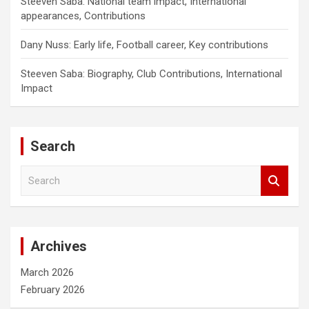
Steeven Saba: National team impact, International
appearances, Contributions
Dany Nuss: Early life, Football career, Key contributions
Steeven Saba: Biography, Club Contributions, International
Impact
Search
S
e
a
r
c
Archives
h
March 2026
February 2026