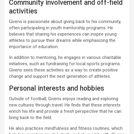
Community involvement and off-field
activities
Givens is passionate about giving back to his community,
often participating in youth mentorship programs. He
believes that sharing his experiences can inspire young
athletes to pursue their dreams while emphasizing the
importance of education.
In addition to mentoring, he engages in various charitable
initiatives, such as fundraising for local sports programs.
Givens sees these activities as a way to create positive
change and support the next generation of athletes.
Personal interests and hobbies
Outside of football, Givens enjoys reading and exploring
new cultures through travel. He finds that these interests
enrich his life and provide a fresh perspective that he can
bring back to the field.
He also practices mindfulness and fitness routines, which