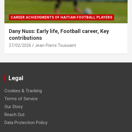
CAREER ACHIEVEMENTS OF HAITIAN FOOTBALL PLAYERS
Dany Nuss: Early life, Football career, Key
contributions
27/02/2026
Jean-Pierre Toussaint
Legal
Cookies & Tracking
Terms of Service
Our Story
Reach Out
Data Protection Policy