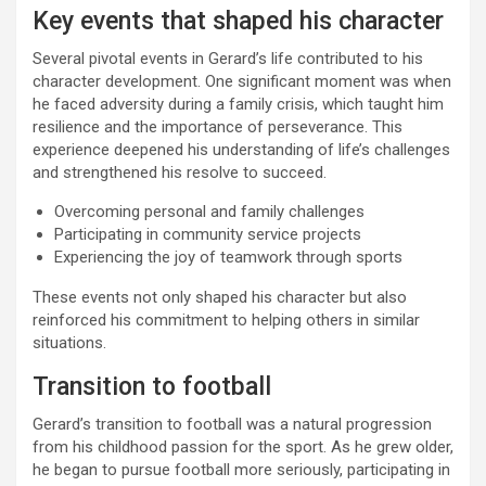
Key events that shaped his character
Several pivotal events in Gerard’s life contributed to his
character development. One significant moment was when
he faced adversity during a family crisis, which taught him
resilience and the importance of perseverance. This
experience deepened his understanding of life’s challenges
and strengthened his resolve to succeed.
Overcoming personal and family challenges
Participating in community service projects
Experiencing the joy of teamwork through sports
These events not only shaped his character but also
reinforced his commitment to helping others in similar
situations.
Transition to football
Gerard’s transition to football was a natural progression
from his childhood passion for the sport. As he grew older,
he began to pursue football more seriously, participating in