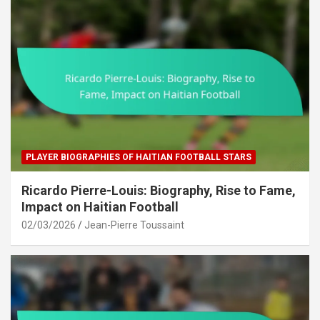
PLAYER BIOGRAPHIES OF HAITIAN FOOTBALL STARS
Ricardo Pierre-Louis: Biography, Rise to Fame,
Impact on Haitian Football
02/03/2026
Jean-Pierre Toussaint