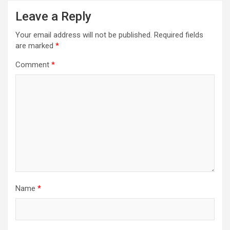
Leave a Reply
Your email address will not be published.
Required fields
are marked
*
Comment
*
Name
*