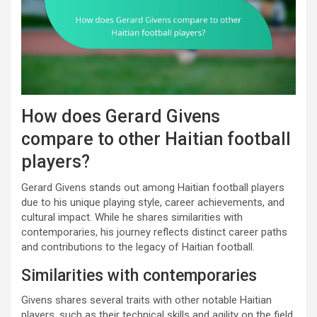
How does Gerard Givens
compare to other Haitian football
players?
Gerard Givens stands out among Haitian football players
due to his unique playing style, career achievements, and
cultural impact. While he shares similarities with
contemporaries, his journey reflects distinct career paths
and contributions to the legacy of Haitian football.
Similarities with contemporaries
Givens shares several traits with other notable Haitian
players, such as their technical skills and agility on the field.