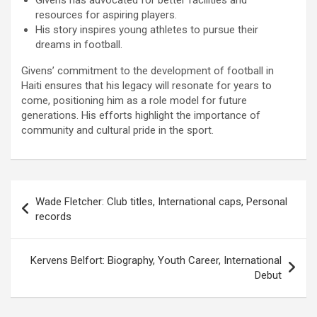
Givens has advocated for better facilities and
resources for aspiring players.
His story inspires young athletes to pursue their
dreams in football.
Givens’ commitment to the development of football in
Haiti ensures that his legacy will resonate for years to
come, positioning him as a role model for future
generations. His efforts highlight the importance of
community and cultural pride in the sport.
Post
Wade Fletcher: Club titles, International caps, Personal
navigation
records
Kervens Belfort: Biography, Youth Career, International
Debut