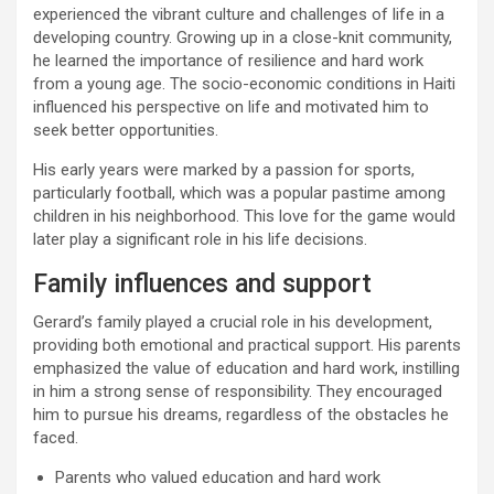
experienced the vibrant culture and challenges of life in a
developing country. Growing up in a close-knit community,
he learned the importance of resilience and hard work
from a young age. The socio-economic conditions in Haiti
influenced his perspective on life and motivated him to
seek better opportunities.
His early years were marked by a passion for sports,
particularly football, which was a popular pastime among
children in his neighborhood. This love for the game would
later play a significant role in his life decisions.
Family influences and support
Gerard’s family played a crucial role in his development,
providing both emotional and practical support. His parents
emphasized the value of education and hard work, instilling
in him a strong sense of responsibility. They encouraged
him to pursue his dreams, regardless of the obstacles he
faced.
Parents who valued education and hard work