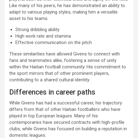
Like many of his peers, he has demonstrated an ability to
adapt to various playing styles, making him a versatile
asset to his teams.
Strong dribbling ability
High work rate and stamina
Effective communication on the pitch
These similarities have allowed Givens to connect with
fans and teammates alike, fostering a sense of unity
within the Haitian football community. His commitment to
the sport mirrors that of other prominent players,
contributing to a shared cultural identity.
Differences in career paths
While Givens has had a successful career, his trajectory
differs from that of other Haitian footballers who have
played in top European leagues. Many of his
contemporaries have secured contracts with high-profile
clubs, while Givens has focused on building a reputation in
domestic leagues.