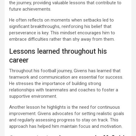
the journey, providing valuable lessons that contribute to
future achievements.
He often reflects on moments when setbacks led to
significant breakthroughs, reinforcing his belief that
perseverance is key. This mindset encourages him to
embrace difficulties rather than shy away from them.
Lessons learned throughout his
career
Throughout his football journey, Givens has learned that
teamwork and communication are essential for success.
He stresses the importance of building strong
relationships with teammates and coaches to foster a
supportive environment.
Another lesson he highlights is the need for continuous
improvement. Givens advocates for setting realistic goals
and regularly assessing progress to stay on track. This
approach has helped him maintain focus and motivation.