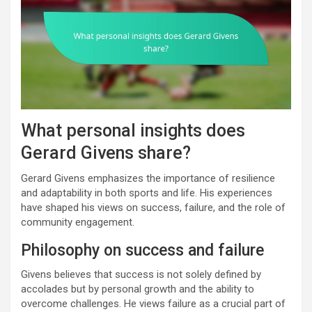
What personal insights does
Gerard Givens share?
Gerard Givens emphasizes the importance of resilience
and adaptability in both sports and life. His experiences
have shaped his views on success, failure, and the role of
community engagement.
Philosophy on success and failure
Givens believes that success is not solely defined by
accolades but by personal growth and the ability to
overcome challenges. He views failure as a crucial part of