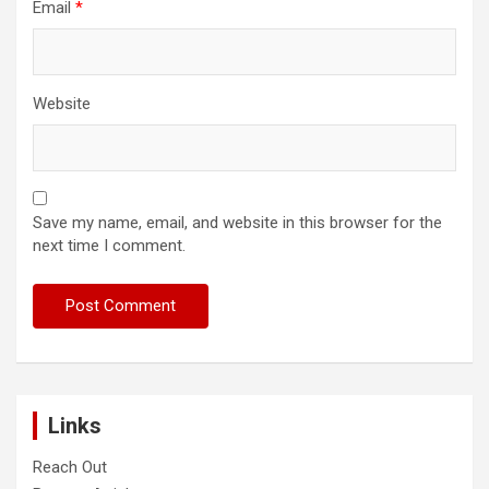
Email
*
Website
Save my name, email, and website in this browser for the
next time I comment.
Links
Reach Out