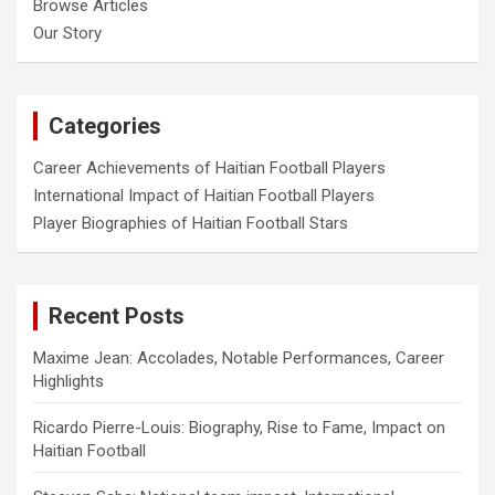
Browse Articles
Our Story
Categories
Career Achievements of Haitian Football Players
International Impact of Haitian Football Players
Player Biographies of Haitian Football Stars
Recent Posts
Maxime Jean: Accolades, Notable Performances, Career
Highlights
Ricardo Pierre-Louis: Biography, Rise to Fame, Impact on
Haitian Football