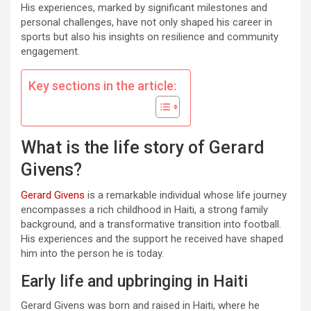
His experiences, marked by significant milestones and
personal challenges, have not only shaped his career in
sports but also his insights on resilience and community
engagement.
Key sections in the article:
What is the life story of Gerard
Givens?
Gerard Givens
is a remarkable individual whose life journey
encompasses a rich childhood in Haiti, a strong family
background, and a transformative transition into football.
His experiences and the support he received have shaped
him into the person he is today.
Early life and upbringing in Haiti
Gerard Givens was born and raised in Haiti, where he