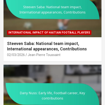
INTERNATIONAL IMPACT OF HAITIAN FOOTBALL PLAYERS
Steeven Saba: National team impact,
International appearances, Contributions
02/03/2026
Jean-Pierre Toussaint