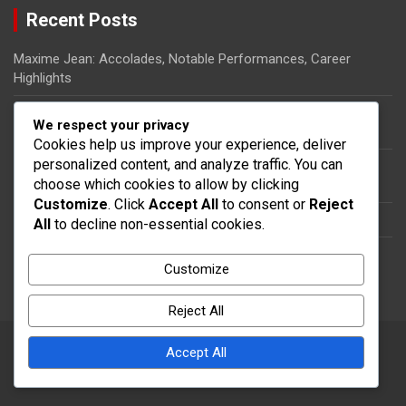
Recent Posts
Maxime Jean: Accolades, Notable Performances, Career
Highlights
Ricardo Pierre-Louis: Biography, Rise to Fame, Impact on
We respect your privacy
Haitian Football
Cookies help us improve your experience, deliver
personalized content, and analyze traffic. You can
Steeven Saba: National team impact, International
choose which cookies to allow by clicking
appearances, Contributions
Customize
. Click
Accept All
to consent or
Reject
Dany Nuss: Early life, Football career, Key contributions
All
to decline non-essential cookies.
Steeven Saba: Biography, Club Contributions, International
Customize
Impact
Reject All
Accept All
Copyright © 2026
thecolumbia.ca
Theme by:
Theme Horse
Proudly Powered by:
WordPress