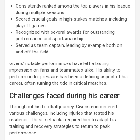
Consistently ranked among the top players in his league
during multiple seasons.
Scored crucial goals in high-stakes matches, including
playoff games.
Recognized with several awards for outstanding
performance and sportsmanship.
Served as team captain, leading by example both on
and off the field.
Givens’ notable performances have left a lasting
impression on fans and teammates alike. His ability to
perform under pressure has been a defining aspect of his
career, often turning the tide in critical matches.
Challenges faced during his career
Throughout his football journey, Givens encountered
various challenges, including injuries that tested his
resilience. These setbacks required him to adapt his
training and recovery strategies to return to peak
performance.