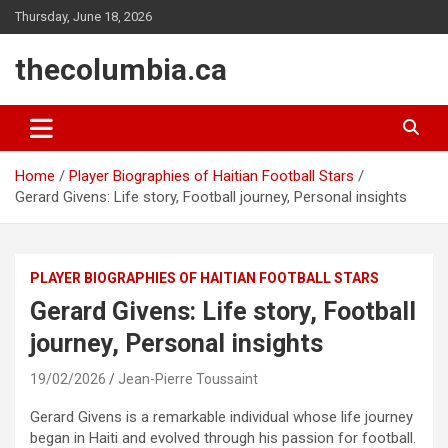
Skip
Thursday, June 18, 2026
to
content
thecolumbia.ca
Home
Player Biographies of Haitian Football Stars
Gerard Givens: Life story, Football journey, Personal insights
PLAYER BIOGRAPHIES OF HAITIAN FOOTBALL STARS
Gerard Givens: Life story, Football
journey, Personal insights
19/02/2026
Jean-Pierre Toussaint
Gerard Givens is a remarkable individual whose life journey
began in Haiti and evolved through his passion for football.