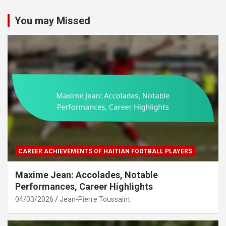
You may Missed
CAREER ACHIEVEMENTS OF HAITIAN FOOTBALL PLAYERS
Maxime Jean: Accolades, Notable
Performances, Career Highlights
04/03/2026
Jean-Pierre Toussaint