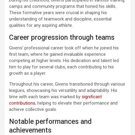
camps and community programs that honed his skills.
These formative years were crucial in shaping his
understanding of teamwork and discipline, essential
qualities for any aspiring athlete.
Career progression through teams
Givens’ professional career took off when he joined his
first team, where he gained invaluable experience
competing at higher levels. His dedication and talent led
him to play for several clubs, each contributing to his
growth as a player.
Throughout his career, Givens transitioned through various
leagues, showcasing his versatility and adaptability. His
time with each team was marked by
significant
contributions
, helping to elevate their performance and
achieve collective goals.
Notable performances and
achievements