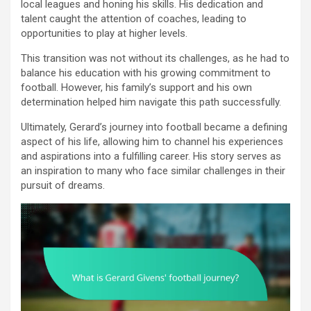
local leagues and honing his skills. His dedication and
talent caught the attention of coaches, leading to
opportunities to play at higher levels.
This transition was not without its challenges, as he had to
balance his education with his growing commitment to
football. However, his family’s support and his own
determination helped him navigate this path successfully.
Ultimately, Gerard’s journey into football became a defining
aspect of his life, allowing him to channel his experiences
and aspirations into a fulfilling career. His story serves as
an inspiration to many who face similar challenges in their
pursuit of dreams.