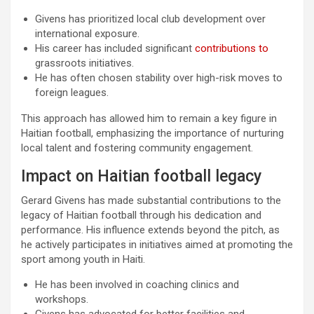
Givens has prioritized local club development over
international exposure.
His career has included significant
contributions to
grassroots initiatives.
He has often chosen stability over high-risk moves to
foreign leagues.
This approach has allowed him to remain a key figure in
Haitian football, emphasizing the importance of nurturing
local talent and fostering community engagement.
Impact on Haitian football legacy
Gerard Givens has made substantial contributions to the
legacy of Haitian football through his dedication and
performance. His influence extends beyond the pitch, as
he actively participates in initiatives aimed at promoting the
sport among youth in Haiti.
He has been involved in coaching clinics and
workshops.