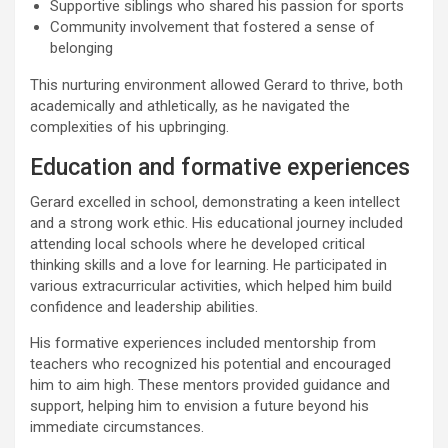
Supportive siblings who shared his passion for sports
Community involvement that fostered a sense of
belonging
This nurturing environment allowed Gerard to thrive, both
academically and athletically, as he navigated the
complexities of his upbringing.
Education and formative experiences
Gerard excelled in school, demonstrating a keen intellect
and a strong work ethic. His educational journey included
attending local schools where he developed critical
thinking skills and a love for learning. He participated in
various extracurricular activities, which helped him build
confidence and leadership abilities.
His formative experiences included mentorship from
teachers who recognized his potential and encouraged
him to aim high. These mentors provided guidance and
support, helping him to envision a future beyond his
immediate circumstances.