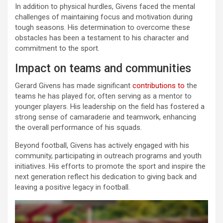
In addition to physical hurdles, Givens faced the mental
challenges of maintaining focus and motivation during
tough seasons. His determination to overcome these
obstacles has been a testament to his character and
commitment to the sport.
Impact on teams and communities
Gerard Givens has made significant
contributions to
the
teams he has played for, often serving as a mentor to
younger players. His leadership on the field has fostered a
strong sense of camaraderie and teamwork, enhancing
the overall performance of his squads.
Beyond football, Givens has actively engaged with his
community, participating in outreach programs and youth
initiatives. His efforts to promote the sport and inspire the
next generation reflect his dedication to giving back and
leaving a positive legacy in football.