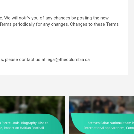
 We will notify you of any changes by posting the new
Terms periodically for any changes. Changes to these Terms
s, please contact us at
legal@thecolumbia.ca
.