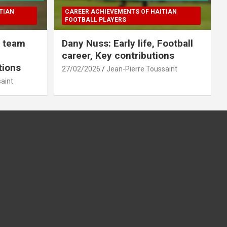
TIAN
CAREER ACHIEVEMENTS OF HAITIAN
FOOTBALL PLAYERS
l team
Dany Nuss: Early life, Football
career, Key contributions
tions
27/02/2026
Jean-Pierre Toussaint
aint