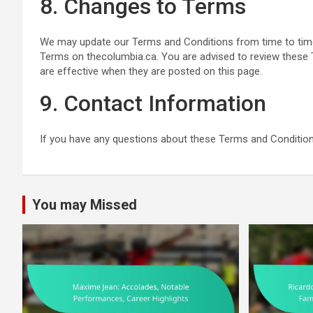
8. Changes to Terms
We may update our Terms and Conditions from time to time.
Terms on thecolumbia.ca. You are advised to review these 
are effective when they are posted on this page.
9. Contact Information
If you have any questions about these Terms and Condition
You may Missed