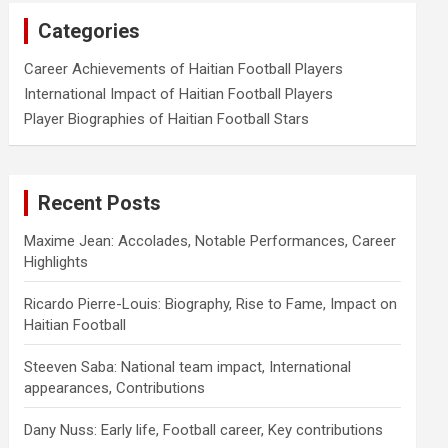
Categories
Career Achievements of Haitian Football Players
International Impact of Haitian Football Players
Player Biographies of Haitian Football Stars
Recent Posts
Maxime Jean: Accolades, Notable Performances, Career
Highlights
Ricardo Pierre-Louis: Biography, Rise to Fame, Impact on
Haitian Football
Steeven Saba: National team impact, International
appearances, Contributions
Dany Nuss: Early life, Football career, Key contributions