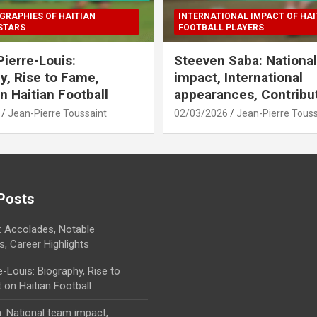
GRAPHIES OF HAITIAN
INTERNATIONAL IMPACT OF HAI
STARS
FOOTBALL PLAYERS
Pierre-Louis:
Steeven Saba: Nationa
y, Rise to Fame,
impact, International
n Haitian Football
appearances, Contribu
Jean-Pierre Toussaint
02/03/2026
Jean-Pierre Touss
Posts
 Accolades, Notable
, Career Highlights
e-Louis: Biography, Rise to
on Haitian Football
: National team impact,