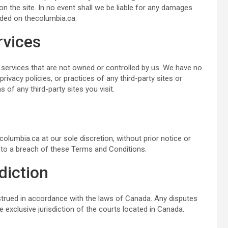
n the site. In no event shall we be liable for any damages
ided on thecolumbia.ca.
rvices
 services that are not owned or controlled by us. We have no
rivacy policies, or practices of any third-party sites or
f any third-party sites you visit.
olumbia.ca at our sole discretion, without prior notice or
ed to a breach of these Terms and Conditions.
diction
trued in accordance with the laws of Canada. Any disputes
e exclusive jurisdiction of the courts located in Canada.