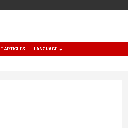
E ARTICLES
LANGUAGE