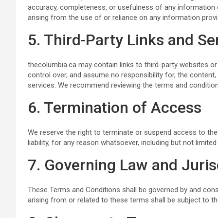
accuracy, completeness, or usefulness of any information o
arising from the use of or reliance on any information prov
5. Third-Party Links and Se
thecolumbia.ca may contain links to third-party websites or
control over, and assume no responsibility for, the content, p
services. We recommend reviewing the terms and conditions o
6. Termination of Access
We reserve the right to terminate or suspend access to thec
liability, for any reason whatsoever, including but not limit
7. Governing Law and Juris
These Terms and Conditions shall be governed by and cons
arising from or related to these terms shall be subject to th