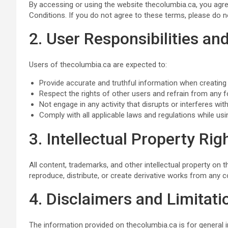
By accessing or using the website thecolumbia.ca, you ag
Conditions. If you do not agree to these terms, please do n
2. User Responsibilities a
Users of thecolumbia.ca are expected to:
Provide accurate and truthful information when creating
Respect the rights of other users and refrain from any 
Not engage in any activity that disrupts or interferes with
Comply with all applicable laws and regulations while usi
3. Intellectual Property Rig
All content, trademarks, and other intellectual property on
reproduce, distribute, or create derivative works from any c
4. Disclaimers and Limitatio
The information provided on thecolumbia.ca is for general 