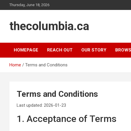
Skip
Thursday, June 18, 2026
to
content
thecolumbia.ca
HOMEPAGE
REACH OUT
OUR STORY
BROWS
Home
Terms and Conditions
Terms and Conditions
Last updated: 2026-01-23
1. Acceptance of Terms