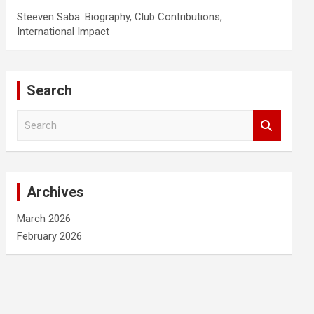
Steeven Saba: Biography, Club Contributions,
International Impact
Search
S
e
a
r
c
Archives
h
March 2026
February 2026