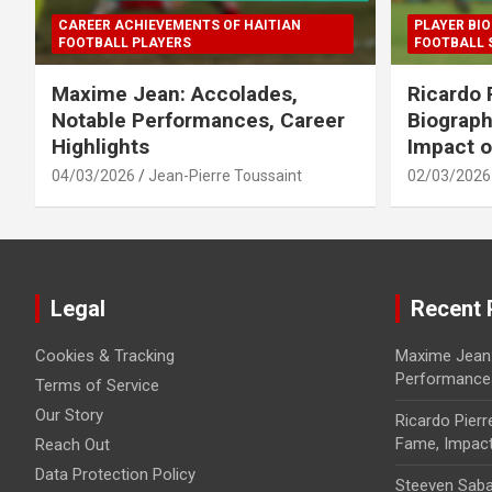
CAREER ACHIEVEMENTS OF HAITIAN
PLAYER BIO
FOOTBALL PLAYERS
FOOTBALL 
Maxime Jean: Accolades,
Ricardo 
Notable Performances, Career
Biograph
Highlights
Impact o
04/03/2026
Jean-Pierre Toussaint
02/03/2026
Legal
Recent 
Cookies & Tracking
Maxime Jean:
Performances
Terms of Service
Our Story
Ricardo Pierr
Fame, Impact 
Reach Out
Data Protection Policy
Steeven Saba