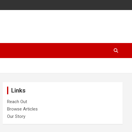
Links
Reach Out
Browse Articles
Our Story