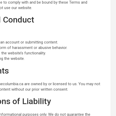
ree to comply with and be bound by these Terms and
ot use our website.
nd Conduct
 an account or submitting content.
form of harassment or abusive behavior.
 the website’s functionality.
ng the website.
hts
 thecolumbia.ca are owned by or licensed to us. You may not
ontent without our prior written consent.
ns of Liability
informational purposes only. We do not guarantee the