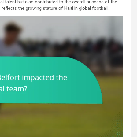
al talent but also contributed to the overall success of the
 reflects the growing stature of Haiti in global football.