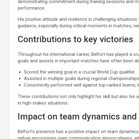
demonstrating commitment during training sessions and m
performance.
His positive attitude and resilience in challenging situatio
guidance, especially during critical moments in matches, rein
Contributions to key victories
Throughout his international career, Belfort has played a cruc
goals and assists in important matches have often been dec
Scored the winning goal in a crucial World Cup qualifier.
Assisted in multiple goals during regional championships
Consistently performed well against top-ranked teams, 
These contributions not only highlight his skill but also his 
in high-stakes situations.
Impact on team dynamics and
Belfort’s presence has a positive impact on team dynamics,
nature encourages open communication among players, which