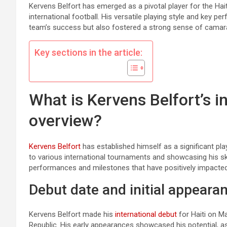
Kervens Belfort has emerged as a pivotal player for the Hai
international football. His versatile playing style and key 
team’s success but also fostered a strong sense of cam
Key sections in the article:
What is Kervens Belfort’s i
overview?
Kervens Belfort
has established himself as a significant pla
to various international tournaments and showcasing his sk
performances and milestones that have positively impacte
Debut date and initial appeara
Kervens Belfort made his
international debut
for Haiti on Ma
Republic. His early appearances showcased his potential, a