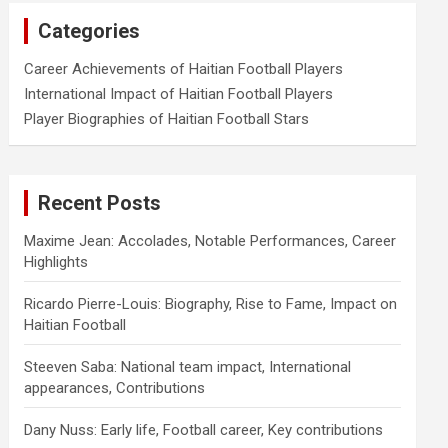
Categories
Career Achievements of Haitian Football Players
International Impact of Haitian Football Players
Player Biographies of Haitian Football Stars
Recent Posts
Maxime Jean: Accolades, Notable Performances, Career
Highlights
Ricardo Pierre-Louis: Biography, Rise to Fame, Impact on
Haitian Football
Steeven Saba: National team impact, International
appearances, Contributions
Dany Nuss: Early life, Football career, Key contributions