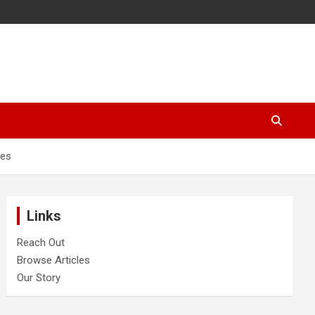
hes
Links
Reach Out
Browse Articles
Our Story