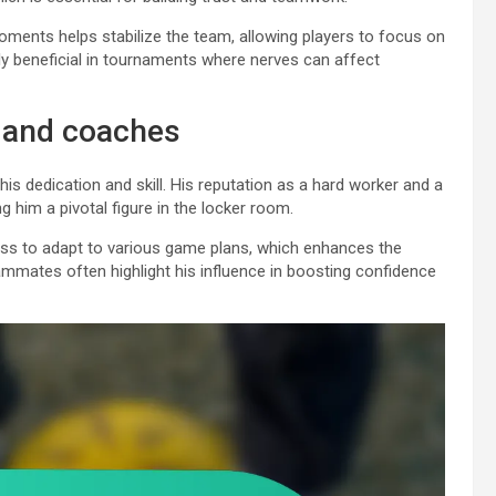
oments helps stabilize the team, allowing players to focus on
rly beneficial in tournaments where nerves can affect
 and coaches
s dedication and skill. His reputation as a hard worker and a
 him a pivotal figure in the locker room.
ess to adapt to various game plans, which enhances the
ammates often highlight his influence in boosting confidence