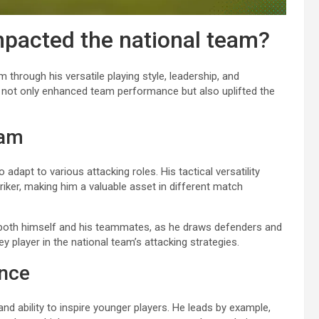
mpacted the national team?
m through his versatile playing style, leadership, and
as not only enhanced team performance but also uplifted the
eam
 adapt to various attacking roles. His tactical versatility
triker, making him a valuable asset in different match
or both himself and his teammates, as he draws defenders and
 player in the national team’s attacking strategies.
ence
 and ability to inspire younger players. He leads by example,