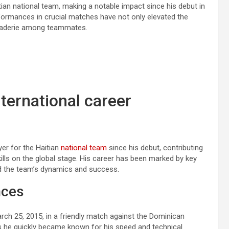
tian national team, making a notable impact since his debut in
performances in crucial matches have not only elevated the
araderie among teammates.
nternational career
yer for the Haitian
national team
since his debut, contributing
ills on the global stage. His career has been marked by key
d the team’s dynamics and success.
nces
rch 25, 2015, in a friendly match against the Dominican
s he quickly became known for his speed and technical