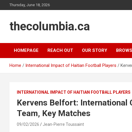
Skip
Thursday, June 18, 2026
to
content
thecolumbia.ca
HOMEPAGE
REACH OUT
OUR STORY
BROWS
Home
International Impact of Haitian Football Players
Kerve
INTERNATIONAL IMPACT OF HAITIAN FOOTBALL PLAYERS
Kervens Belfort: International
Team, Key Matches
09/02/2026
Jean-Pierre Toussaint