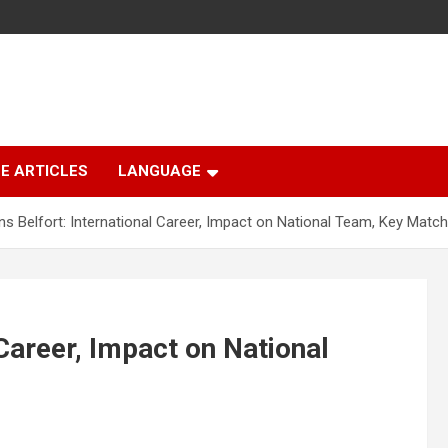
E ARTICLES
LANGUAGE
ns Belfort: International Career, Impact on National Team, Key Matc
 Career, Impact on National