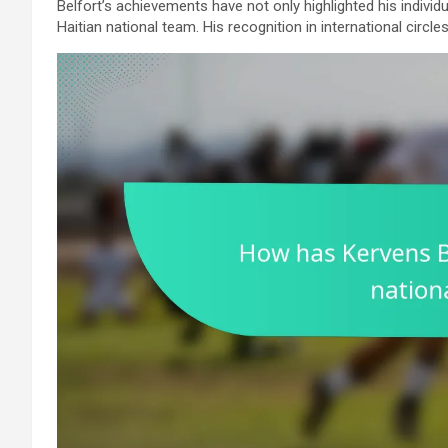
Belfort’s achievements have not only highlighted his individu
Haitian national team. His recognition in international circles