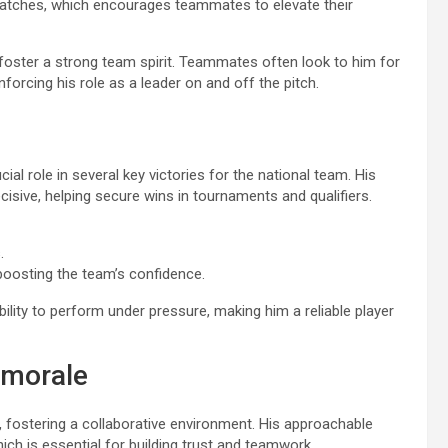
atches, which encourages teammates to elevate their
ns foster a strong team spirit. Teammates often look to him for
forcing his role as a leader on and off the pitch.
ial role in several key victories for the national team. His
isive, helping secure wins in tournaments and qualifiers.
.
boosting the team’s confidence.
ability to perform under pressure, making him a reliable player
 morale
 fostering a collaborative environment. His approachable
 is essential for building trust and teamwork.