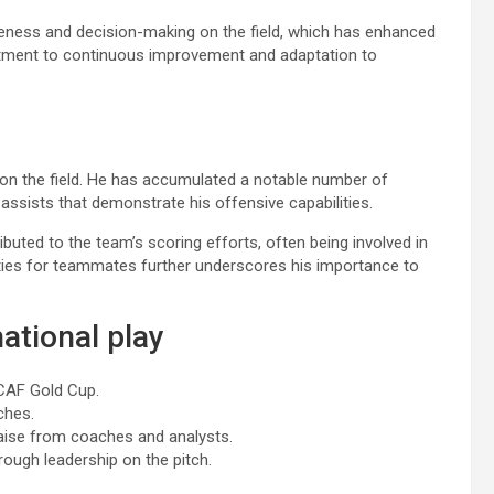
reness and decision-making on the field, which has enhanced
mitment to continuous improvement and adaptation to
 on the field. He has accumulated a notable number of
assists that demonstrate his offensive capabilities.
ibuted to the team’s scoring efforts, often being involved in
nities for teammates further underscores his importance to
ational play
ACAF Gold Cup.
ches.
raise from coaches and analysts.
ough leadership on the pitch.