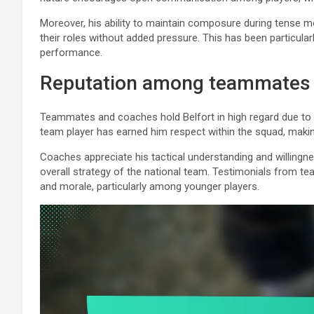
Moreover, his ability to maintain composure during tense m
their roles without added pressure. This has been particula
performance.
Reputation among teammates
Teammates and coaches hold Belfort in high regard due to hi
team player has earned him respect within the squad, making
Coaches appreciate his tactical understanding and willingn
overall strategy of the national team. Testimonials from te
and morale, particularly among younger players.