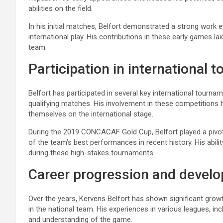
abilities on the field.
In his initial matches, Belfort demonstrated a strong work 
international play. His contributions in these early games la
team.
Participation in international
Belfort has participated in several key international tour
qualifying matches. His involvement in these competitions ha
themselves on the international stage.
During the 2019 CONCACAF Gold Cup, Belfort played a pivotal
of the team’s best performances in recent history. His abil
during these high-stakes tournaments.
Career progression and devel
Over the years, Kervens Belfort has shown significant growth
in the national team. His experiences in various leagues, in
and understanding of the game.