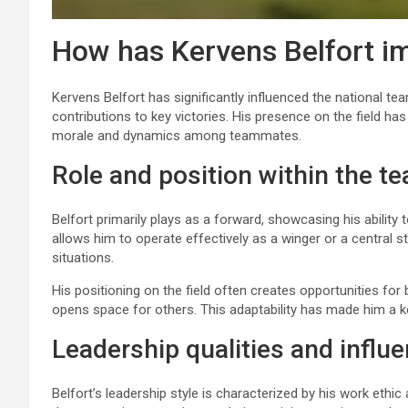
How has Kervens Belfort i
Kervens Belfort has significantly influenced the national tea
contributions to key victories. His presence on the field h
morale and dynamics among teammates.
Role and position within the t
Belfort primarily plays as a forward, showcasing his ability to
allows him to operate effectively as a winger or a central s
situations.
His positioning on the field often creates opportunities f
opens space for others. This adaptability has made him a key
Leadership qualities and influ
Belfort’s leadership style is characterized by his work ethic