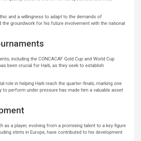
ethic and a willingness to adapt to the demands of
id the groundwork for his future involvement with the national
 tournaments
naments, including the CONCACAF Gold Cup and World Cup
s been crucial for Haiti, as they seek to establish
 role in helping Haiti reach the quarter-finals, marking one
ity to perform under pressure has made him a valuable asset
opment
 as a player, evolving from a promising talent to a key figure
cluding stints in Europe, have contributed to his development