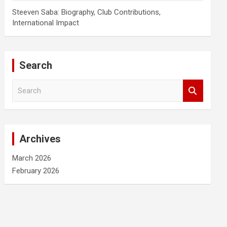
Steeven Saba: Biography, Club Contributions,
International Impact
Search
S
e
a
r
c
Archives
h
March 2026
February 2026