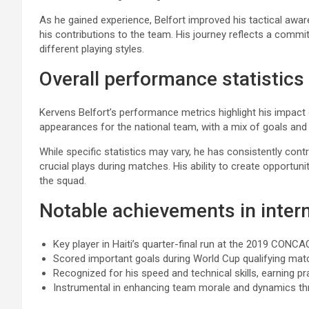
As he gained experience, Belfort improved his tactical awa
his contributions to the team. His journey reflects a com
different playing styles.
Overall performance statistics
Kervens Belfort’s performance metrics highlight his impact
appearances for the national team, with a mix of goals and 
While specific statistics may vary, he has consistently contr
crucial plays during matches. His ability to create opportu
the squad.
Notable achievements in intern
Key player in Haiti’s quarter-final run at the 2019 CONC
Scored important goals during World Cup qualifying mat
Recognized for his speed and technical skills, earning p
Instrumental in enhancing team morale and dynamics thr