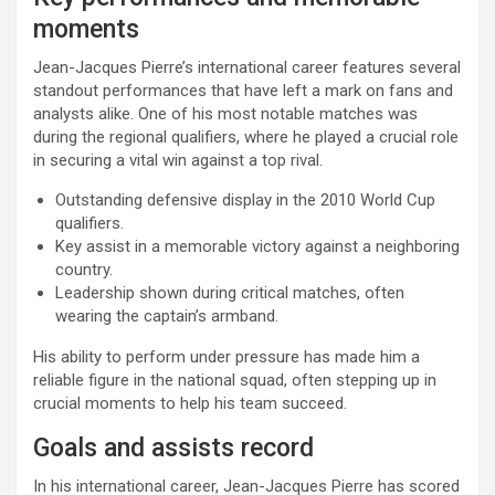
moments
Jean-Jacques Pierre’s international career features several
standout performances that have left a mark on fans and
analysts alike. One of his most notable matches was
during the regional qualifiers, where he played a crucial role
in securing a vital win against a top rival.
Outstanding defensive display in the 2010 World Cup
qualifiers.
Key assist in a memorable victory against a neighboring
country.
Leadership shown during critical matches, often
wearing the captain’s armband.
His ability to perform under pressure has made him a
reliable figure in the national squad, often stepping up in
crucial moments to help his team succeed.
Goals and assists record
In his international career, Jean-Jacques Pierre has scored