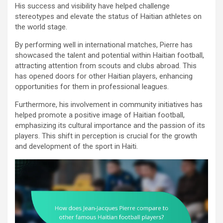
His success and visibility have helped challenge
stereotypes and elevate the status of Haitian athletes on
the world stage.
By performing well in international matches, Pierre has
showcased the talent and potential within Haitian football,
attracting attention from scouts and clubs abroad. This
has opened doors for other Haitian players, enhancing
opportunities for them in professional leagues.
Furthermore, his involvement in community initiatives has
helped promote a positive image of Haitian football,
emphasizing its cultural importance and the passion of its
players. This shift in perception is crucial for the growth
and development of the sport in Haiti.