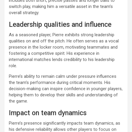
includes both short, precise passes and longer balls to
switch play, making him a versatile asset in the team’s
overall strategy.
Leadership qualities and influence
As a seasoned player, Pierre exhibits strong leadership
qualities on and off the pitch. He often serves as a vocal
presence in the locker room, motivating teammates and
fostering a competitive spirit. His experience in
international matches lends credibility to his leadership
role.
Pierre’s ability to remain calm under pressure influences
the team’s performance during critical moments. His
decision-making can inspire confidence in younger players,
helping them to develop their skills and understanding of
the game.
Impact on team dynamics
Pierre’s presence significantly impacts team dynamics, as
his defensive reliability allows other players to focus on