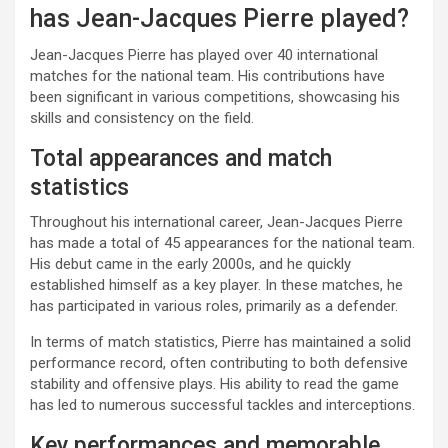
has Jean-Jacques Pierre played?
Jean-Jacques Pierre has played over 40 international
matches for the national team. His contributions have
been significant in various competitions, showcasing his
skills and consistency on the field.
Total appearances and match
statistics
Throughout his international career, Jean-Jacques Pierre
has made a total of 45 appearances for the national team.
His debut came in the early 2000s, and he quickly
established himself as a key player. In these matches, he
has participated in various roles, primarily as a defender.
In terms of match statistics, Pierre has maintained a solid
performance record, often contributing to both defensive
stability and offensive plays. His ability to read the game
has led to numerous successful tackles and interceptions.
Key performances and memorable