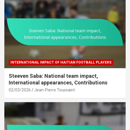
INTERNATIONAL IMPACT OF HAITIAN FOOTBALL PLAYERS
Steeven Saba: National team impact,
International appearances, Contributions
02/03/2026
Jean-Pierre Toussaint