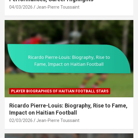
04/03/2026
Jean-Pierre Toussaint
PLAYER BIOGRAPHIES OF HAITIAN FOOTBALL STARS
Ricardo Pierre-Louis: Biography, Rise to Fame,
Impact on Haitian Football
02/03/2026
Jean-Pierre Toussaint