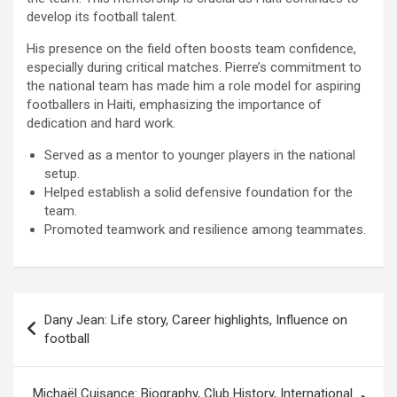
develop its football talent.
His presence on the field often boosts team confidence,
especially during critical matches. Pierre’s commitment to
the national team has made him a role model for aspiring
footballers in Haiti, emphasizing the importance of
dedication and hard work.
Served as a mentor to younger players in the national
setup.
Helped establish a solid defensive foundation for the
team.
Promoted teamwork and resilience among teammates.
Post
Dany Jean: Life story, Career highlights, Influence on
navigation
football
Michaël Cuisance: Biography, Club History, International