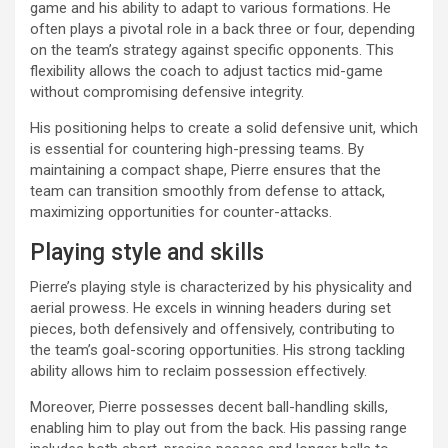
game and his ability to adapt to various formations. He
often plays a pivotal role in a back three or four, depending
on the team’s strategy against specific opponents. This
flexibility allows the coach to adjust tactics mid-game
without compromising defensive integrity.
His positioning helps to create a solid defensive unit, which
is essential for countering high-pressing teams. By
maintaining a compact shape, Pierre ensures that the
team can transition smoothly from defense to attack,
maximizing opportunities for counter-attacks.
Playing style and skills
Pierre’s playing style is characterized by his physicality and
aerial prowess. He excels in winning headers during set
pieces, both defensively and offensively, contributing to
the team’s goal-scoring opportunities. His strong tackling
ability allows him to reclaim possession effectively.
Moreover, Pierre possesses decent ball-handling skills,
enabling him to play out from the back. His passing range