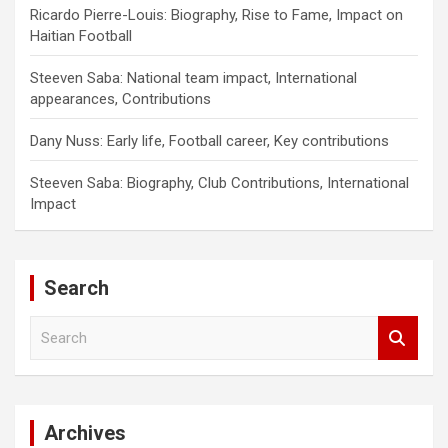
Ricardo Pierre-Louis: Biography, Rise to Fame, Impact on
Haitian Football
Steeven Saba: National team impact, International
appearances, Contributions
Dany Nuss: Early life, Football career, Key contributions
Steeven Saba: Biography, Club Contributions, International
Impact
Search
S
e
a
r
c
Archives
h