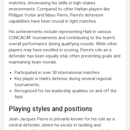
matches, showcasing his skills in high-stakes
environments. Compared to other Haitian players like
Philippe Vorbe and Maxo Pierre, Pierre’s defensive
capabilities have been crucial in tight matches.
His achievements include representing Haiti in various
CONCACAF tournaments and contributing to the team’s
overall performance during qualifying rounds. While other
players may have excelled in scoring, Pierre’s role as a
defender has been equally vital, often preventing goals and
maintaining team morale.
Participated in over 50 international matches.
Key player in Haiti’s defense during several regional
tournaments.
Recognized for his leadership qualities on and off the
field.
Playing styles and positions
Jean-Jacques Pierre is primarily known for his role as a
central defender, where he excels in tackling and