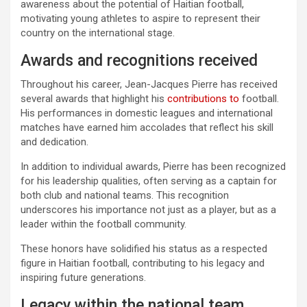
awareness about the potential of Haitian football,
motivating young athletes to aspire to represent their
country on the international stage.
Awards and recognitions received
Throughout his career, Jean-Jacques Pierre has received
several awards that highlight his
contributions to
football.
His performances in domestic leagues and international
matches have earned him accolades that reflect his skill
and dedication.
In addition to individual awards, Pierre has been recognized
for his leadership qualities, often serving as a captain for
both club and national teams. This recognition
underscores his importance not just as a player, but as a
leader within the football community.
These honors have solidified his status as a respected
figure in Haitian football, contributing to his legacy and
inspiring future generations.
Legacy within the national team