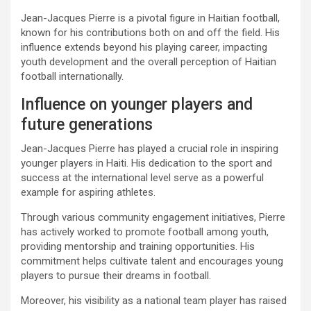
Jean-Jacques Pierre is a pivotal figure in Haitian football,
known for his contributions both on and off the field. His
influence extends beyond his playing career, impacting
youth development and the overall perception of Haitian
football internationally.
Influence on younger players and
future generations
Jean-Jacques Pierre has played a crucial role in inspiring
younger players in Haiti. His dedication to the sport and
success at the international level serve as a powerful
example for aspiring athletes.
Through various community engagement initiatives, Pierre
has actively worked to promote football among youth,
providing mentorship and training opportunities. His
commitment helps cultivate talent and encourages young
players to pursue their dreams in football.
Moreover, his visibility as a national team player has raised