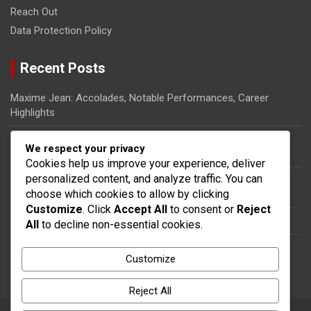
Reach Out
Data Protection Policy
Recent Posts
Maxime Jean: Accolades, Notable Performances, Career
Highlights
Ricardo Pierre-Louis: Biography, Rise to Fame, Impact on
We respect your privacy
Haitian Football
Cookies help us improve your experience, deliver
personalized content, and analyze traffic. You can
Steeven Saba: National team impact, International
choose which cookies to allow by clicking
appearances, Contributions
Customize
. Click
Accept All
to consent or
Reject
Dany Nuss: Early life, Football career, Key contributions
All
to decline non-essential cookies.
Steeven Saba: Biography, Club Contributions, International
Customize
Impact
Reject All