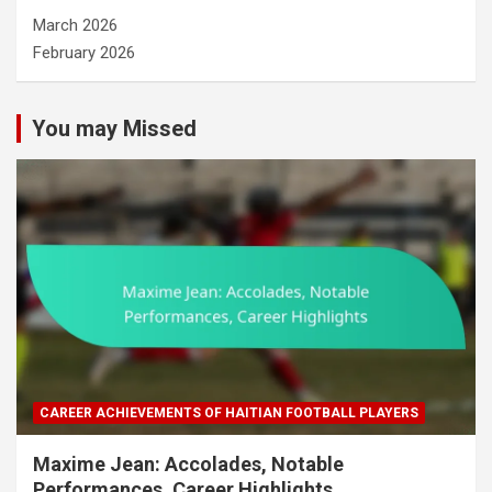
March 2026
February 2026
You may Missed
CAREER ACHIEVEMENTS OF HAITIAN FOOTBALL PLAYERS
Maxime Jean: Accolades, Notable
Performances, Career Highlights