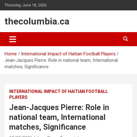
Skip
Thursday, June 18, 2026
to
content
thecolumbia.ca
Home
International Impact of Haitian Football Players
Jean-Jacques Pierre: Role in national team, International
matches, Significance
INTERNATIONAL IMPACT OF HAITIAN FOOTBALL
PLAYERS
Jean-Jacques Pierre: Role in
national team, International
matches, Significance