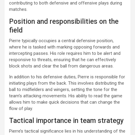
contributing to both defensive and offensive plays during
matches.
Position and responsibilities on the
field
Pierre typically occupies a central defensive position,
where he is tasked with marking opposing forwards and
intercepting passes. His role requires him to be alert and
responsive to threats, ensuring that he can effectively
block shots and clear the ball from dangerous areas.
In addition to his defensive duties, Pierre is responsible for
initiating plays from the back. This involves distributing the
ball to midfielders and wingers, setting the tone for the
team’s attacking movements. His ability to read the game
allows him to make quick decisions that can change the
flow of play.
Tactical importance in team strategy
Pierre’s tactical significance lies in his understanding of the