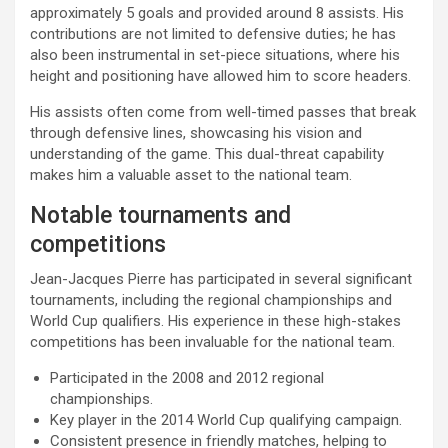
approximately 5 goals and provided around 8 assists. His
contributions are not limited to defensive duties; he has
also been instrumental in set-piece situations, where his
height and positioning have allowed him to score headers.
His assists often come from well-timed passes that break
through defensive lines, showcasing his vision and
understanding of the game. This dual-threat capability
makes him a valuable asset to the national team.
Notable tournaments and
competitions
Jean-Jacques Pierre has participated in several significant
tournaments, including the regional championships and
World Cup qualifiers. His experience in these high-stakes
competitions has been invaluable for the national team.
Participated in the 2008 and 2012 regional
championships.
Key player in the 2014 World Cup qualifying campaign.
Consistent presence in friendly matches, helping to