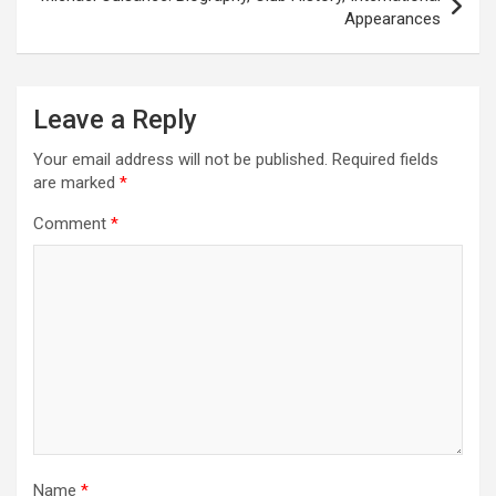
Appearances
Leave a Reply
Your email address will not be published.
Required fields
are marked
*
Comment
*
Name
*