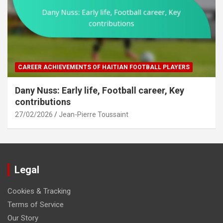
CAREER ACHIEVEMENTS OF HAITIAN FOOTBALL PLAYERS
Dany Nuss: Early life, Football career, Key
contributions
27/02/2026
Jean-Pierre Toussaint
Legal
Cookies & Tracking
Terms of Service
Our Story