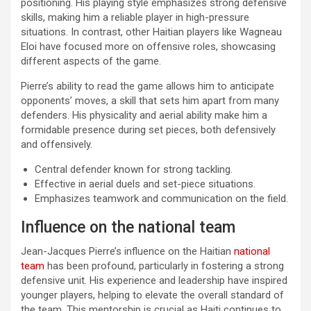
positioning. His playing style emphasizes strong defensive
skills, making him a reliable player in high-pressure
situations. In contrast, other Haitian players like Wagneau
Eloi have focused more on offensive roles, showcasing
different aspects of the game.
Pierre’s ability to read the game allows him to anticipate
opponents’ moves, a skill that sets him apart from many
defenders. His physicality and aerial ability make him a
formidable presence during set pieces, both defensively
and offensively.
Central defender known for strong tackling.
Effective in aerial duels and set-piece situations.
Emphasizes teamwork and communication on the field.
Influence on the national team
Jean-Jacques Pierre’s influence on the Haitian
national
team
has been profound, particularly in fostering a strong
defensive unit. His experience and leadership have inspired
younger players, helping to elevate the overall standard of
the team. This mentorship is crucial as Haiti continues to