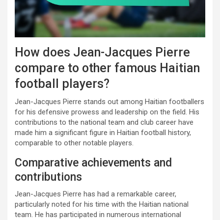
How does Jean-Jacques Pierre
compare to other famous Haitian
football players?
Jean-Jacques Pierre stands out among Haitian footballers
for his defensive prowess and leadership on the field. His
contributions to the national team and club career have
made him a significant figure in Haitian football history,
comparable to other notable players.
Comparative achievements and
contributions
Jean-Jacques Pierre has had a remarkable career,
particularly noted for his time with the Haitian national
team. He has participated in numerous international