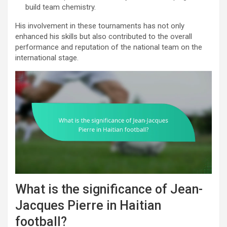
build team chemistry.
His involvement in these tournaments has not only
enhanced his skills but also contributed to the overall
performance and reputation of the national team on the
international stage.
What is the significance of Jean-
Jacques Pierre in Haitian
football?