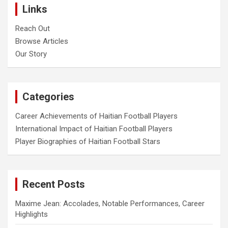
Links
Reach Out
Browse Articles
Our Story
Categories
Career Achievements of Haitian Football Players
International Impact of Haitian Football Players
Player Biographies of Haitian Football Stars
Recent Posts
Maxime Jean: Accolades, Notable Performances, Career
Highlights