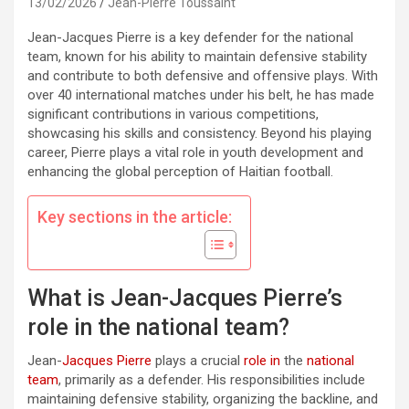
13/02/2026
Jean-Pierre Toussaint
Jean-Jacques Pierre is a key defender for the national
team, known for his ability to maintain defensive stability
and contribute to both defensive and offensive plays. With
over 40 international matches under his belt, he has made
significant contributions in various competitions,
showcasing his skills and consistency. Beyond his playing
career, Pierre plays a vital role in youth development and
enhancing the global perception of Haitian football.
Key sections in the article:
What is Jean-Jacques Pierre’s
role in the national team?
Jean-
Jacques Pierre
plays a crucial
role in
the
national
team
, primarily as a defender. His responsibilities include
maintaining defensive stability, organizing the backline, and