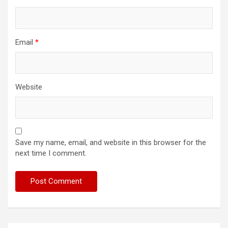
Email
*
Website
Save my name, email, and website in this browser for the
next time I comment.