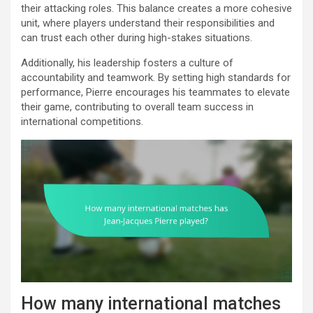
their attacking roles. This balance creates a more cohesive
unit, where players understand their responsibilities and
can trust each other during high-stakes situations.
Additionally, his leadership fosters a culture of
accountability and teamwork. By setting high standards for
performance, Pierre encourages his teammates to elevate
their game, contributing to overall team success in
international competitions.
How many international matches