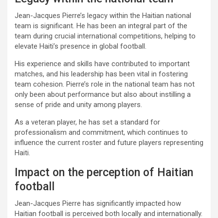
Jean-Jacques Pierre’s legacy within the Haitian national
team is significant. He has been an integral part of the
team during crucial international competitions, helping to
elevate Haiti’s presence in global football.
His experience and skills have contributed to important
matches, and his leadership has been vital in fostering
team cohesion. Pierre’s role in the national team has not
only been about performance but also about instilling a
sense of pride and unity among players.
As a veteran player, he has set a standard for
professionalism and commitment, which continues to
influence the current roster and future players representing
Haiti.
Impact on the perception of Haitian
football
Jean-Jacques Pierre has significantly impacted how
Haitian football is perceived both locally and internationally.