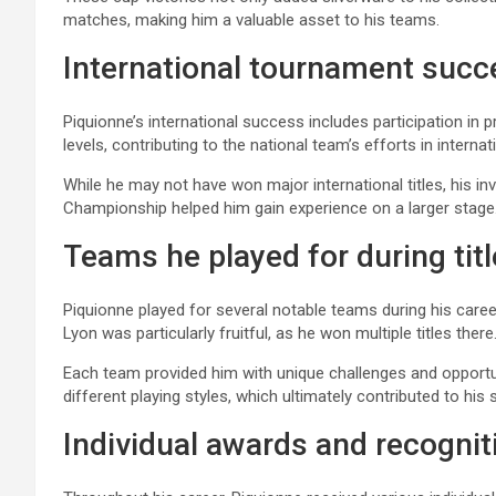
matches, making him a valuable asset to his teams.
International tournament suc
Piquionne’s international success includes participation in
levels, contributing to the national team’s efforts in interna
While he may not have won major international titles, his 
Championship helped him gain experience on a larger stage
Teams he played for during tit
Piquionne played for several notable teams during his career
Lyon was particularly fruitful, as he won multiple titles there
Each team provided him with unique challenges and opportun
different playing styles, which ultimately contributed to his
Individual awards and recognit