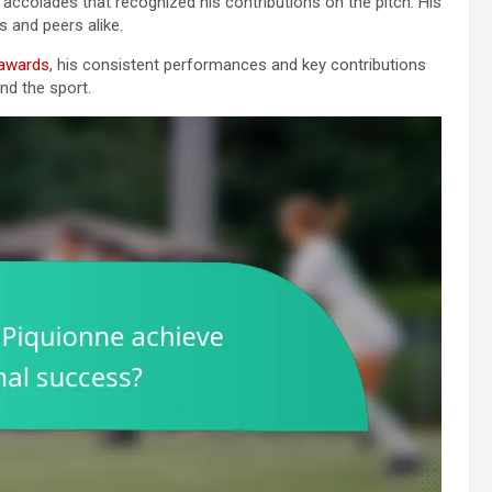
 accolades that recognized his contributions on the pitch. His
 and peers alike.
 awards
, his consistent performances and key contributions
nd the sport.