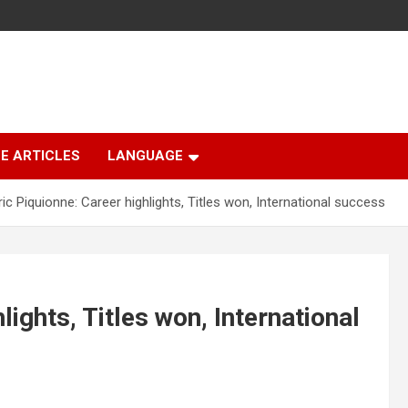
E ARTICLES
LANGUAGE
ic Piquionne: Career highlights, Titles won, International success
lights, Titles won, International