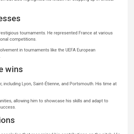
cesses
 prestigious tournaments. He represented France at various
tional competitions.
involvement in tournaments like the UEFA European
.
le wins
, including Lyon, Saint-Étienne, and Portsmouth. His time at
.
ities, allowing him to showcase his skills and adapt to
 success.
ions