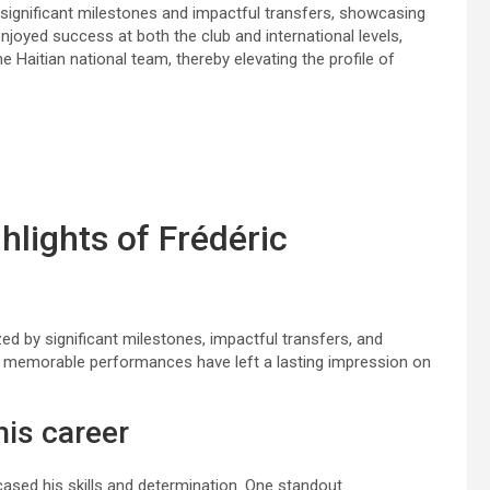
 significant milestones and impactful transfers, showcasing
joyed success at both the club and international levels,
e Haitian national team, thereby elevating the profile of
hlights of Frédéric
ed by significant milestones, impactful transfers, and
nd memorable performances have left a lasting impression on
his career
ased his skills and determination. One standout