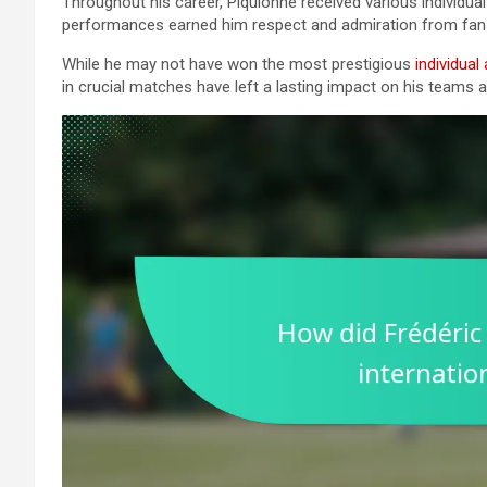
Throughout his career, Piquionne received various individual
performances earned him respect and admiration from fans
While he may not have won the most prestigious
individual
in crucial matches have left a lasting impact on his teams a