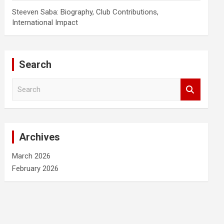
Steeven Saba: Biography, Club Contributions,
International Impact
Search
S
e
a
r
c
Archives
h
March 2026
February 2026