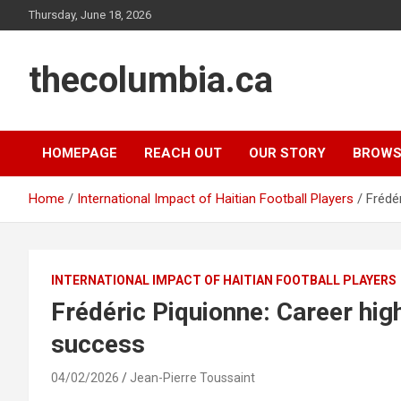
Skip
Thursday, June 18, 2026
to
content
thecolumbia.ca
HOMEPAGE
REACH OUT
OUR STORY
BROWS
Home
International Impact of Haitian Football Players
Frédér
INTERNATIONAL IMPACT OF HAITIAN FOOTBALL PLAYERS
Frédéric Piquionne: Career high
success
04/02/2026
Jean-Pierre Toussaint