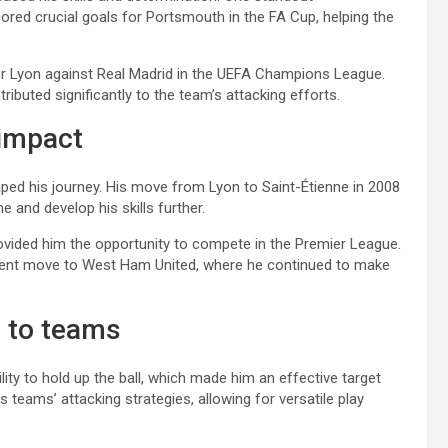
ed crucial goals for Portsmouth in the FA Cup, helping the
or Lyon against Real Madrid in the UEFA Champions League.
ributed significantly to the team’s attacking efforts.
 impact
aped his journey. His move from Lyon to Saint-Étienne in 2008
e and develop his skills further.
provided him the opportunity to compete in the Premier League.
equent move to West Ham United, where he continued to make
s to teams
ity to hold up the ball, which made him an effective target
s teams’ attacking strategies, allowing for versatile play