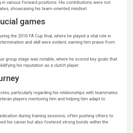
g in various forward positions. His contributions were not
mmates, showcasing his team-oriented mindset.
ucial games
g the 2010 FA Cup final, where he played a vital role in
etermination and skill were evident, earning him praise from
gue group stage was notable, where he scored key goals that
difying his reputation as a clutch player.
urney
cdotes, particularly regarding his relationships with teammates.
veteran players mentoring him and helping him adapt to
ication during training sessions, often pushing others to
ed his career but also fostered strong bonds within the