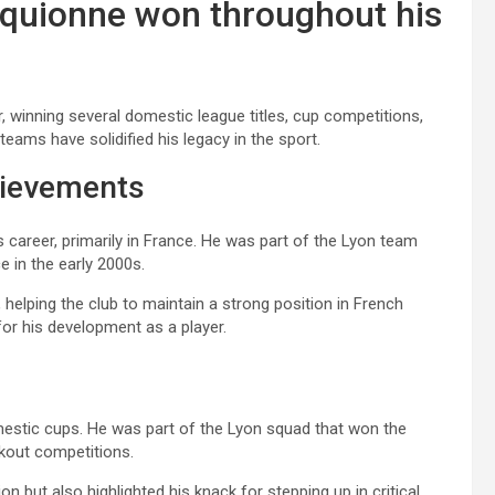
Piquionne won throughout his
, winning several domestic league titles, cup competitions,
teams have solidified his legacy in the sport.
hievements
s career, primarily in France. He was part of the Lyon team
e in the early 2000s.
, helping the club to maintain a strong position in French
for his development as a player.
omestic cups. He was part of the Lyon squad that won the
kout competitions.
on but also highlighted his knack for stepping up in critical