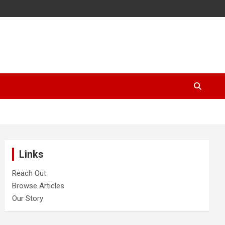
Links
Reach Out
Browse Articles
Our Story