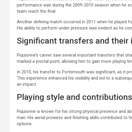
performance was during the 2009-2010 season when he scor
team reach the final.
Another defining match occurred in 2011 when he played f
His ability to perform under pressure was evident as he cont
Significant transfers and their
Piquionne’s career saw several important transfers that sh
marked a pivotal point, allowing him to gain more playing tim
In 2010, his transfer to Portsmouth was significant, as it 
This experience enhanced his visibility and led to a subs
an impact.
Playing style and contribution
Piquionne is known for his strong physical presence and abil
man. His aerial prowess and finishing skills contributed to hi
options.