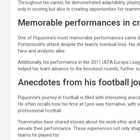
Throughout his career, he demonstrated adaptability, playin
only in scoring but also in creating opportunities for tea
Memorable performances in cr
One of Piquionne’s most memorable performances came durin
Portsmouth’s attack despite the team’s eventual loss. His d
fans and analysts alike.
Additionally, his performance in the 2011 UEFA Europa Lea
helped his team advance to the knockout rounds, further soli
Anecdotes from his football jo
Piquionne’s journey in football is filled with interesting ane
He often recalls how his time at Lyon was formative, with 
professional football.
Teammates have shared stories about his work ethic and ded
elevate their performance. These experiences not only shap
teams he played for.