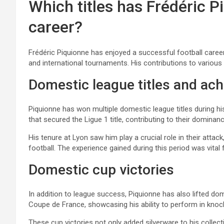
Which titles has Frédéric 
career?
Frédéric Piquionne has enjoyed a successful football career
and international tournaments. His contributions to various 
Domestic league titles and ac
Piquionne has won multiple domestic league titles during hi
that secured the Ligue 1 title, contributing to their dominanc
His tenure at Lyon saw him play a crucial role in their attack
football. The experience gained during this period was vital 
Domestic cup victories
In addition to league success, Piquionne has also lifted d
Coupe de France, showcasing his ability to perform in knoc
These cup victories not only added silverware to his collecti