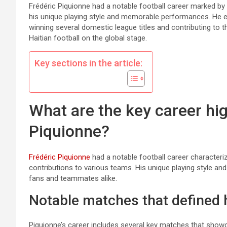
Frédéric Piquionne had a notable football career marked by
his unique playing style and memorable performances. He en
winning several domestic league titles and contributing to th
Haitian football on the global stage.
Key sections in the article:
What are the key career hig
Piquionne?
Frédéric Piquionne
had a notable football career characteriz
contributions to various teams. His unique playing style a
fans and teammates alike.
Notable matches that defined 
Piquionne’s career includes several key matches that showc