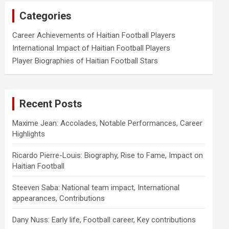
Categories
Career Achievements of Haitian Football Players
International Impact of Haitian Football Players
Player Biographies of Haitian Football Stars
Recent Posts
Maxime Jean: Accolades, Notable Performances, Career
Highlights
Ricardo Pierre-Louis: Biography, Rise to Fame, Impact on
Haitian Football
Steeven Saba: National team impact, International
appearances, Contributions
Dany Nuss: Early life, Football career, Key contributions