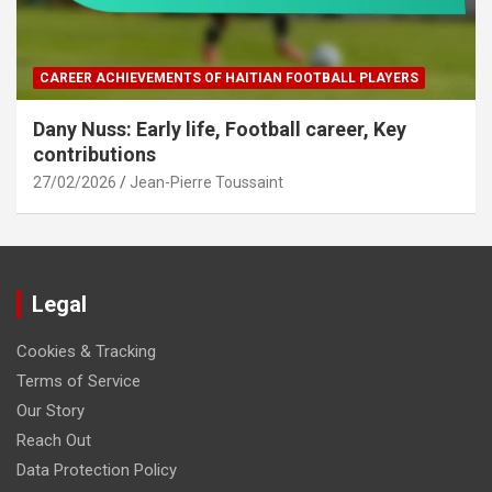
CAREER ACHIEVEMENTS OF HAITIAN FOOTBALL PLAYERS
Dany Nuss: Early life, Football career, Key
contributions
27/02/2026
Jean-Pierre Toussaint
Legal
Cookies & Tracking
Terms of Service
Our Story
Reach Out
Data Protection Policy