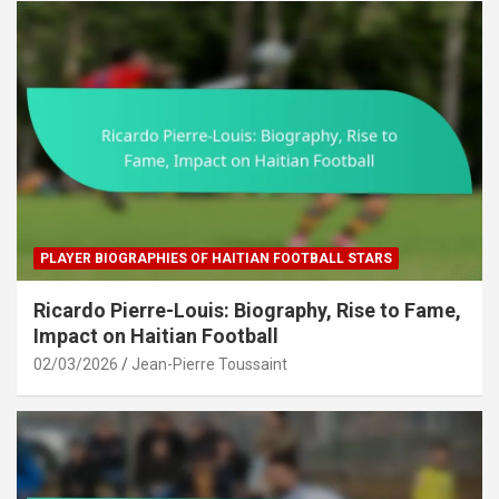
PLAYER BIOGRAPHIES OF HAITIAN FOOTBALL STARS
Ricardo Pierre-Louis: Biography, Rise to Fame,
Impact on Haitian Football
02/03/2026
Jean-Pierre Toussaint