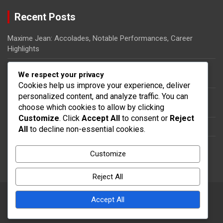
Recent Posts
Maxime Jean: Accolades, Notable Performances, Career
Highlights
Ricardo Pierre-Louis: Biography, Rise to Fame, Impact on
We respect your privacy
Haitian Football
Cookies help us improve your experience, deliver
personalized content, and analyze traffic. You can
Steeven Saba: National team impact, International
choose which cookies to allow by clicking
appearances, Contributions
Customize
. Click
Accept All
to consent or
Reject
Dany Nuss: Early life, Football career, Key contributions
All
to decline non-essential cookies.
Steeven Saba: Biography, Club Contributions, International
Customize
Impact
Reject All
Accept All
Copyright © 2026
thecolumbia.ca
Theme by:
Theme Horse
Proudly Powered by:
WordPress