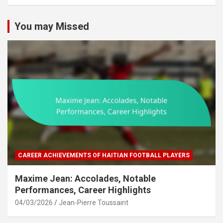
c
h
You may Missed
CAREER ACHIEVEMENTS OF HAITIAN FOOTBALL PLAYERS
Maxime Jean: Accolades, Notable
Performances, Career Highlights
04/03/2026
Jean-Pierre Toussaint