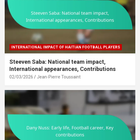
INTERNATIONAL IMPACT OF HAITIAN FOOTBALL PLAYERS
Steeven Saba: National team impact,
International appearances, Contributions
02/03/2026
Jean-Pierre Toussaint