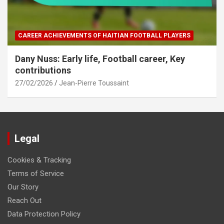
CAREER ACHIEVEMENTS OF HAITIAN FOOTBALL PLAYERS
Dany Nuss: Early life, Football career, Key
contributions
27/02/2026
Jean-Pierre Toussaint
Legal
Cookies & Tracking
Terms of Service
Our Story
Reach Out
Data Protection Policy