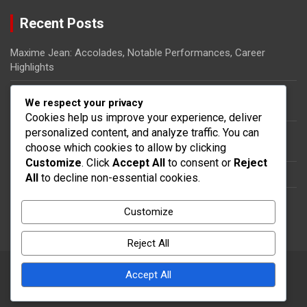
Recent Posts
Maxime Jean: Accolades, Notable Performances, Career
Highlights
Ricardo Pierre-Louis: Biography, Rise to Fame, Impact on
We respect your privacy
Haitian Football
Cookies help us improve your experience, deliver
personalized content, and analyze traffic. You can
Steeven Saba: National team impact, International
choose which cookies to allow by clicking
appearances, Contributions
Customize
. Click
Accept All
to consent or
Reject
Dany Nuss: Early life, Football career, Key contributions
All
to decline non-essential cookies.
Steeven Saba: Biography, Club Contributions, International
Customize
Impact
Reject All
Accept All
Copyright © 2026
thecolumbia.ca
Theme by:
Theme Horse
Proudly Powered by:
WordPress