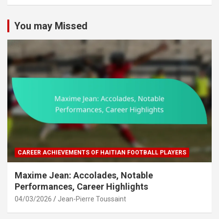
c
h
You may Missed
CAREER ACHIEVEMENTS OF HAITIAN FOOTBALL PLAYERS
Maxime Jean: Accolades, Notable
Performances, Career Highlights
04/03/2026
Jean-Pierre Toussaint