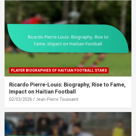
PLAYER BIOGRAPHIES OF HAITIAN FOOTBALL STARS
Ricardo Pierre-Louis: Biography, Rise to Fame,
Impact on Haitian Football
02/03/2026
Jean-Pierre Toussaint