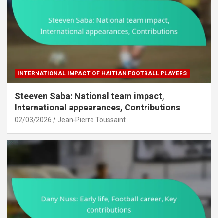
INTERNATIONAL IMPACT OF HAITIAN FOOTBALL PLAYERS
Steeven Saba: National team impact,
International appearances, Contributions
02/03/2026
Jean-Pierre Toussaint